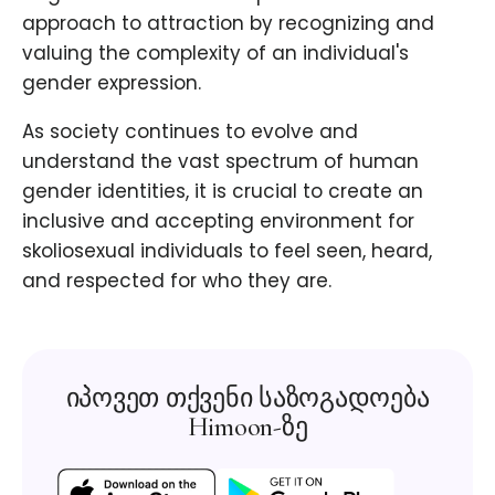
approach to attraction by recognizing and
valuing the complexity of an individual's
gender expression.
As society continues to evolve and
understand the vast spectrum of human
gender identities, it is crucial to create an
inclusive and accepting environment for
skoliosexual individuals to feel seen, heard,
and respected for who they are.
იპოვეთ თქვენი საზოგადოება
Himoon-ზე