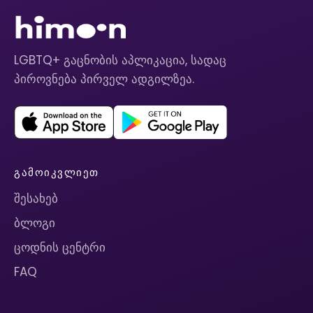
LGBTQ+ გაცნობის აპლიკაცია, სადაც
პიროვნება პირველ ადგილზეა.
ᲒᲐᲛᲝᲘᲙᲕᲚᲘᲔᲗ
შესახებ
ბლოგი
ცოდნის ცენტრი
FAQ