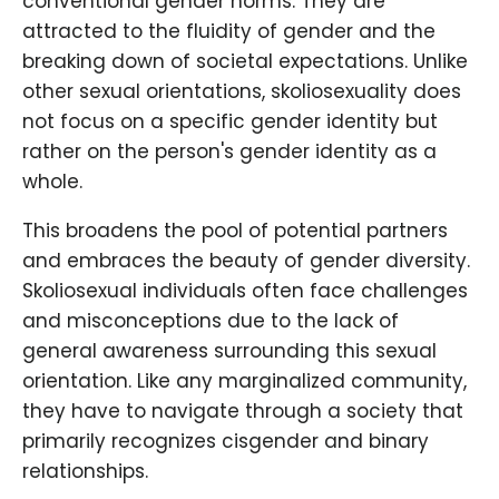
conventional gender norms. They are
attracted to the fluidity of gender and the
breaking down of societal expectations. Unlike
other sexual orientations, skoliosexuality does
not focus on a specific gender identity but
rather on the person's gender identity as a
whole.
This broadens the pool of potential partners
and embraces the beauty of gender diversity.
Skoliosexual individuals often face challenges
and misconceptions due to the lack of
general awareness surrounding this sexual
orientation. Like any marginalized community,
they have to navigate through a society that
primarily recognizes cisgender and binary
relationships.