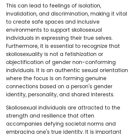
This can lead to feelings of isolation,
invalidation, and discrimination, making it vital
to create safe spaces and inclusive
environments to support skoliosexual
individuals in expressing their true selves.
Furthermore, it is essential to recognize that
skoliosexuality is not a fetishization or
objectification of gender non-conforming
individuals. It is an authentic sexual orientation
where the focus is on forming genuine
connections based on a person's gender
identity, personality, and shared interests.
Skoliosexual individuals are attracted to the
strength and resilience that often
accompanies defying societal norms and
embracing one's true identity. It is important