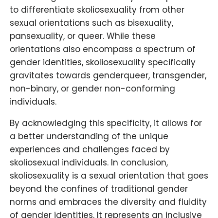
to differentiate skoliosexuality from other
sexual orientations such as bisexuality,
pansexuality, or queer. While these
orientations also encompass a spectrum of
gender identities, skoliosexuality specifically
gravitates towards genderqueer, transgender,
non-binary, or gender non-conforming
individuals.
By acknowledging this specificity, it allows for
a better understanding of the unique
experiences and challenges faced by
skoliosexual individuals. In conclusion,
skoliosexuality is a sexual orientation that goes
beyond the confines of traditional gender
norms and embraces the diversity and fluidity
of gender identities. It represents an inclusive