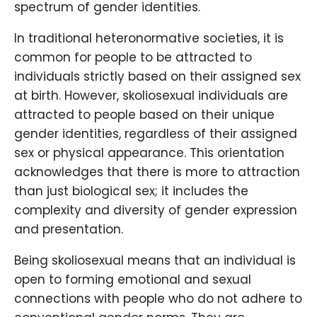
spectrum of gender identities.
In traditional heteronormative societies, it is
common for people to be attracted to
individuals strictly based on their assigned sex
at birth. However, skoliosexual individuals are
attracted to people based on their unique
gender identities, regardless of their assigned
sex or physical appearance. This orientation
acknowledges that there is more to attraction
than just biological sex; it includes the
complexity and diversity of gender expression
and presentation.
Being skoliosexual means that an individual is
open to forming emotional and sexual
connections with people who do not adhere to