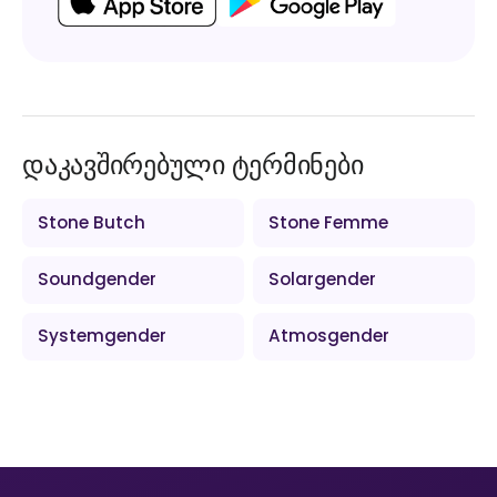
დაკავშირებული ტერმინები
Stone Butch
Stone Femme
Soundgender
Solargender
Systemgender
Atmosgender