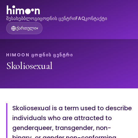
შესახებ
ბლოგი
ცოდნის ცენტრი
FAQ
კონტაქტი
ქართული
▾
HIMOON ᲪᲝᲓᲜᲘᲡ ᲪᲔᲜᲢᲠᲘ
Skoliosexual
Skoliosexual is a term used to describe
individuals who are attracted to
genderqueer, transgender, non-
binary, or gender non-conforming