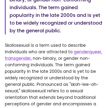
individuals. The term gained
popularity in the late 2000s and is yet
to be widely recognized or understood
by the general public.
Skoliosexual is a term used to describe
individuals who are attracted to
genderqueer
,
transgender
, non-binary, or gender non-
conforming individuals. The term gained
popularity in the late 2000s and is yet to be
widely recognized or understood by the
general public. Pronounced as "skoh-lee-oh-
sexual," skoliosexual refers to a sexual
orientation that extends beyond traditional
perceptions of gender and encompasses a