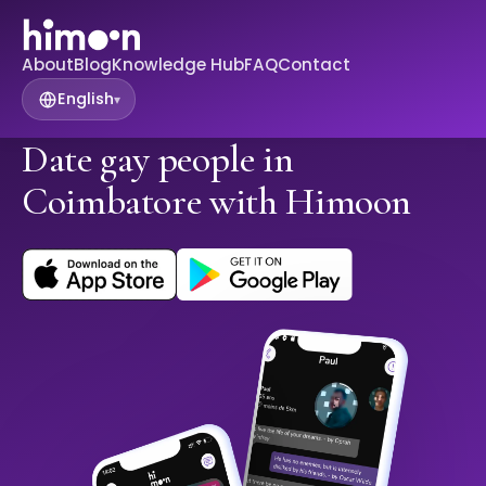
About
Blog
Knowledge Hub
FAQ
Contact
English
▾
Date gay people in
Coimbatore with Himoon