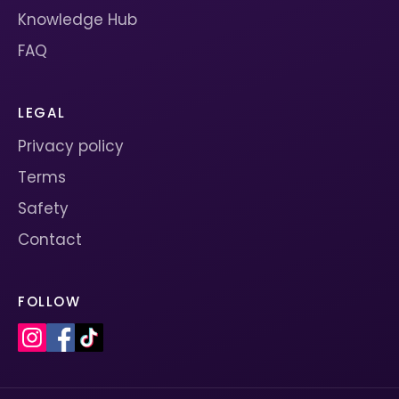
Knowledge Hub
FAQ
LEGAL
Privacy policy
Terms
Safety
Contact
FOLLOW