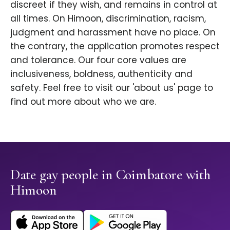
discreet if they wish, and remains in control at
all times. On Himoon, discrimination, racism,
judgment and harassment have no place. On
the contrary, the application promotes respect
and tolerance. Our four core values are
inclusiveness, boldness, authenticity and
safety. Feel free to visit our 'about us' page to
find out more about who we are.
Date gay people in Coimbatore with
Himoon