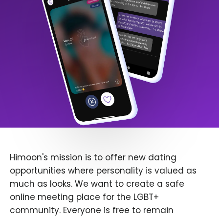
Himoon's mission is to offer new dating
opportunities where personality is valued as
much as looks. We want to create a safe
online meeting place for the LGBT+
community. Everyone is free to remain