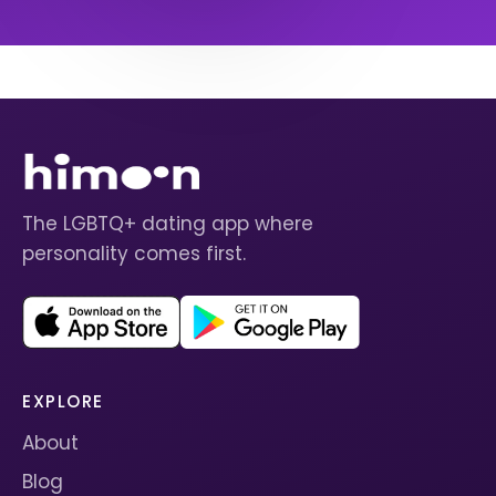
The LGBTQ+ dating app where
personality comes first.
EXPLORE
About
Blog