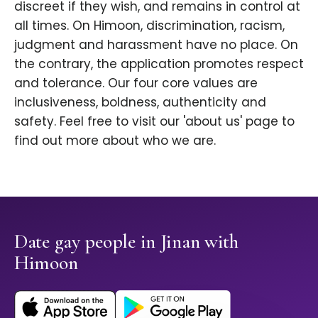
discreet if they wish, and remains in control at
all times. On Himoon, discrimination, racism,
judgment and harassment have no place. On
the contrary, the application promotes respect
and tolerance. Our four core values are
inclusiveness, boldness, authenticity and
safety. Feel free to visit our 'about us' page to
find out more about who we are.
Date gay people in Jinan with
Himoon