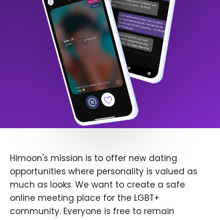
Himoon's mission is to offer new dating
opportunities where personality is valued as
much as looks. We want to create a safe
online meeting place for the LGBT+
community. Everyone is free to remain