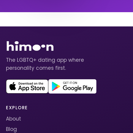
The LGBTQ+ dating app where
personality comes first.
EXPLORE
About
Blog