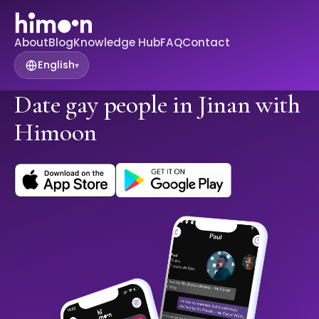
About
Blog
Knowledge Hub
FAQ
Contact
English
▾
Date gay people in Jinan with
Himoon