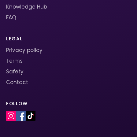
Knowledge Hub
FAQ
LEGAL
Privacy policy
Terms
Safety
Contact
FOLLOW