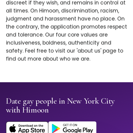
discreet if they wish, and remains in control at
all times. On Himoon, discrimination, racism,
judgment and harassment have no place. On
the contrary, the application promotes respect
and tolerance. Our four core values are
inclusiveness, boldness, authenticity and
safety. Feel free to visit our 'about us' page to
find out more about who we are.
Date gay people in New York City
with Himoon