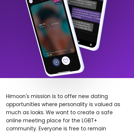
Himoon's mission is to offer new dating
opportunities where personality is valued as
much as looks. We want to create a safe
online meeting place for the LGBT+
community. Everyone is free to remain