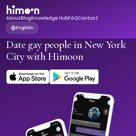
About
Blog
Knowledge Hub
FAQ
Contact
English
▾
Date gay people in New York
City with Himoon