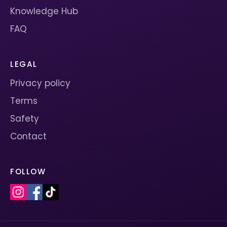
Knowledge Hub
FAQ
LEGAL
Privacy policy
Terms
Safety
Contact
FOLLOW