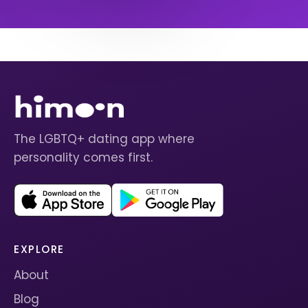
The LGBTQ+ dating app where
personality comes first.
EXPLORE
About
Blog