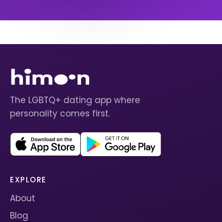
The LGBTQ+ dating app where
personality comes first.
EXPLORE
About
Blog