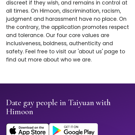
discreet if they wish, and remains in control at
all times. On Himoon, discrimination, racism,
judgment and harassment have no place. On
the contrary, the application promotes respect
and tolerance. Our four core values are
inclusiveness, boldness, authenticity and
safety. Feel free to visit our 'about us' page to
find out more about who we are.
Date gay people in Taiyuan with
Himoon