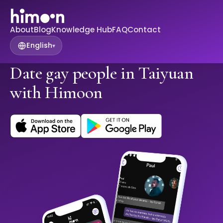
About
Blog
Knowledge Hub
FAQ
Contact
English
▾
Date gay people in Taiyuan
with Himoon