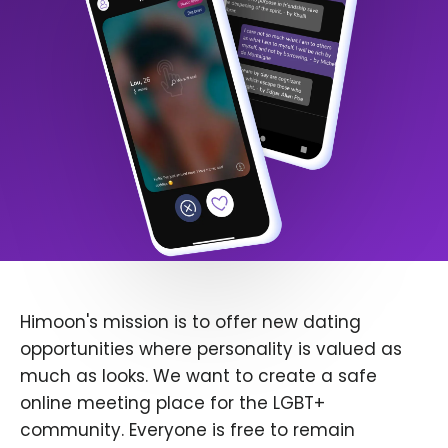
Himoon's mission is to offer new dating
opportunities where personality is valued as
much as looks. We want to create a safe
online meeting place for the LGBT+
community. Everyone is free to remain