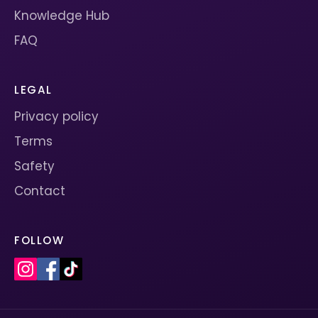
Knowledge Hub
FAQ
LEGAL
Privacy policy
Terms
Safety
Contact
FOLLOW