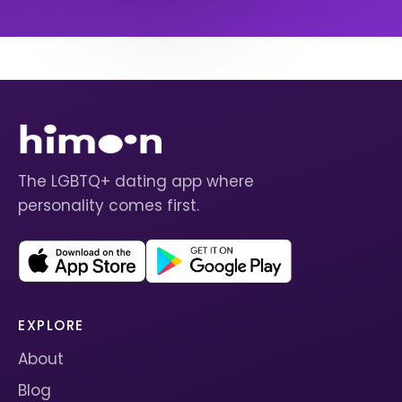
The LGBTQ+ dating app where
personality comes first.
EXPLORE
About
Blog