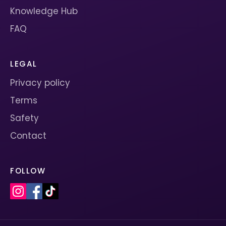
Knowledge Hub
FAQ
LEGAL
Privacy policy
Terms
Safety
Contact
FOLLOW