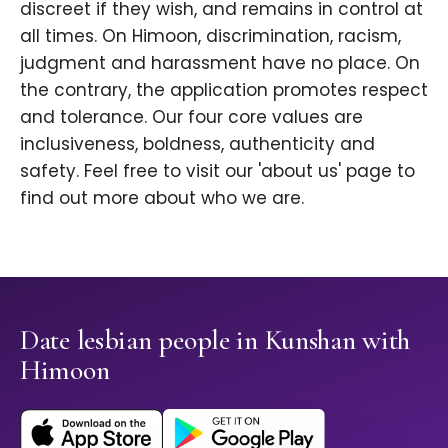
discreet if they wish, and remains in control at
all times. On Himoon, discrimination, racism,
judgment and harassment have no place. On
the contrary, the application promotes respect
and tolerance. Our four core values are
inclusiveness, boldness, authenticity and
safety. Feel free to visit our 'about us' page to
find out more about who we are.
Date lesbian people in Kunshan with
Himoon