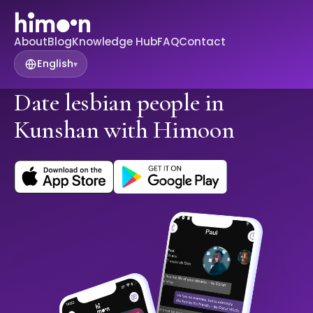
About
Blog
Knowledge Hub
FAQ
Contact
English
▾
Date lesbian people in
Kunshan with Himoon