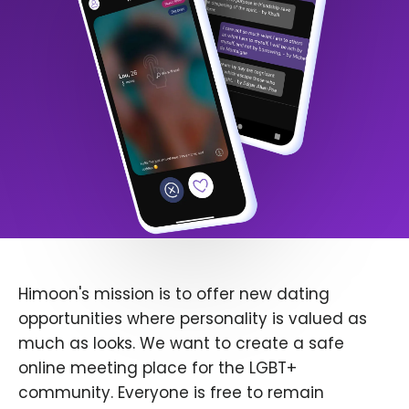
Himoon's mission is to offer new dating
opportunities where personality is valued as
much as looks. We want to create a safe
online meeting place for the LGBT+
community. Everyone is free to remain