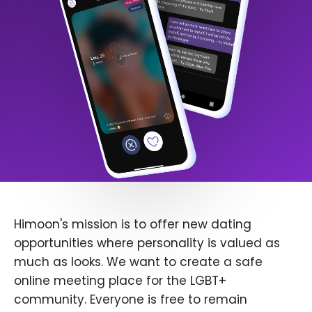
Himoon's mission is to offer new dating
opportunities where personality is valued as
much as looks. We want to create a safe
online meeting place for the LGBT+
community. Everyone is free to remain