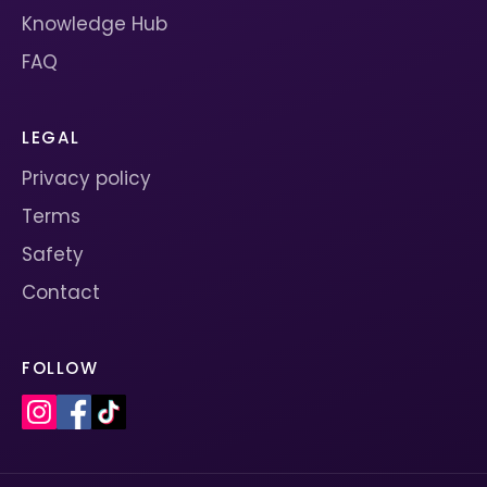
Knowledge Hub
FAQ
LEGAL
Privacy policy
Terms
Safety
Contact
FOLLOW