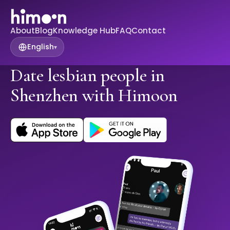
About
Blog
Knowledge Hub
FAQ
Contact
English
▾
Date lesbian people in
Shenzhen with Himoon