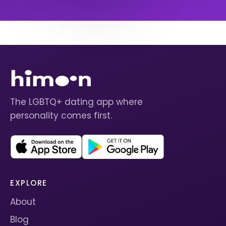
The LGBTQ+ dating app where
personality comes first.
EXPLORE
About
Blog