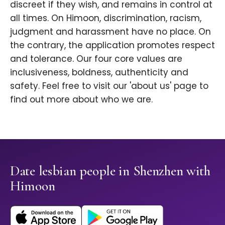
discreet if they wish, and remains in control at
all times. On Himoon, discrimination, racism,
judgment and harassment have no place. On
the contrary, the application promotes respect
and tolerance. Our four core values are
inclusiveness, boldness, authenticity and
safety. Feel free to visit our 'about us' page to
find out more about who we are.
Date lesbian people in Shenzhen with
Himoon