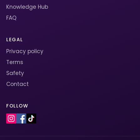
Knowledge Hub
FAQ
LEGAL
Privacy policy
Terms
Safety
Contact
FOLLOW