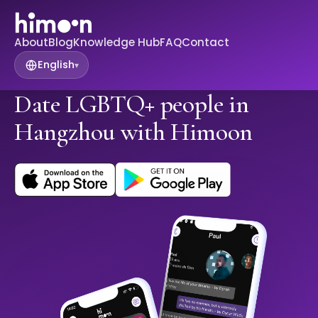
About
Blog
Knowledge Hub
FAQ
Contact
English
▾
Date LGBTQ+ people in
Hangzhou with Himoon