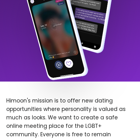
Himoon's mission is to offer new dating
opportunities where personality is valued as
much as looks. We want to create a safe
online meeting place for the LGBT+
community. Everyone is free to remain