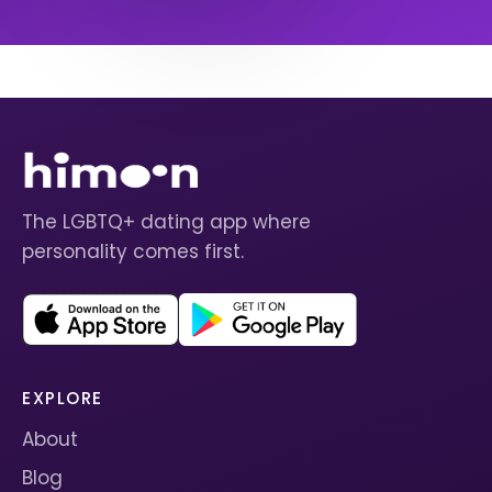
The LGBTQ+ dating app where
personality comes first.
EXPLORE
About
Blog