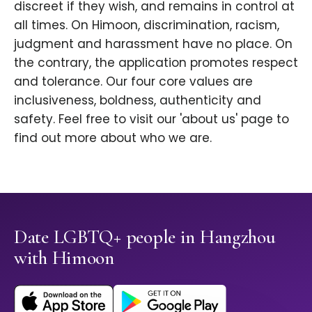
discreet if they wish, and remains in control at
all times. On Himoon, discrimination, racism,
judgment and harassment have no place. On
the contrary, the application promotes respect
and tolerance. Our four core values are
inclusiveness, boldness, authenticity and
safety. Feel free to visit our 'about us' page to
find out more about who we are.
Date LGBTQ+ people in Hangzhou
with Himoon