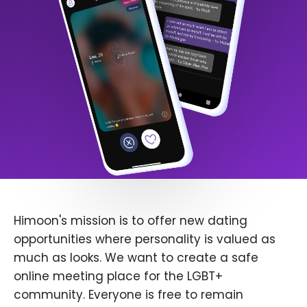
Himoon's mission is to offer new dating
opportunities where personality is valued as
much as looks. We want to create a safe
online meeting place for the LGBT+
community. Everyone is free to remain