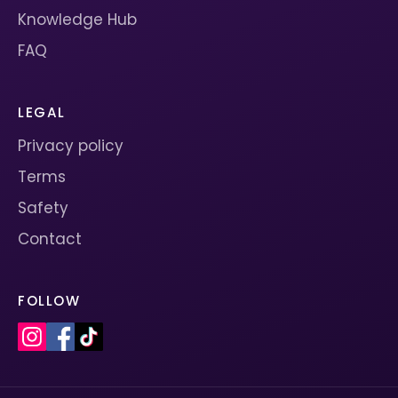
Knowledge Hub
FAQ
LEGAL
Privacy policy
Terms
Safety
Contact
FOLLOW