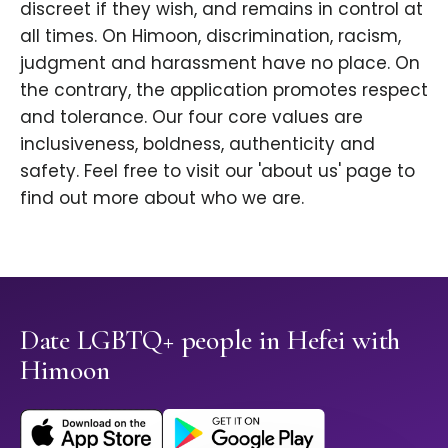
discreet if they wish, and remains in control at
all times. On Himoon, discrimination, racism,
judgment and harassment have no place. On
the contrary, the application promotes respect
and tolerance. Our four core values are
inclusiveness, boldness, authenticity and
safety. Feel free to visit our 'about us' page to
find out more about who we are.
Date LGBTQ+ people in Hefei with
Himoon