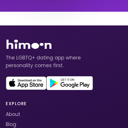
The LGBTQ+ dating app where
personality comes first.
EXPLORE
About
Blog