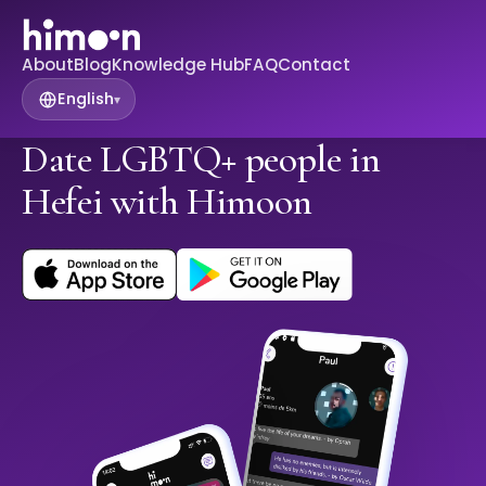
About
Blog
Knowledge Hub
FAQ
Contact
English
▾
Date LGBTQ+ people in
Hefei with Himoon