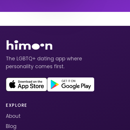
The LGBTQ+ dating app where
personality comes first.
EXPLORE
About
Blog