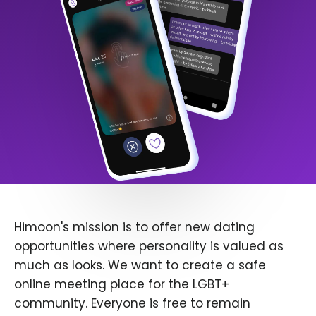
Himoon's mission is to offer new dating
opportunities where personality is valued as
much as looks. We want to create a safe
online meeting place for the LGBT+
community. Everyone is free to remain