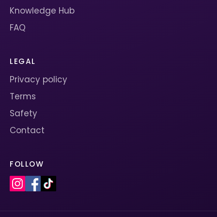
Knowledge Hub
FAQ
LEGAL
Privacy policy
Terms
Safety
Contact
FOLLOW