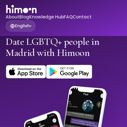
About
Blog
Knowledge Hub
FAQ
Contact
English
▾
Date LGBTQ+ people in
Madrid with Himoon