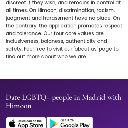
discreet if they wish, and remains in control at
all times. On Himoon, discrimination, racism,
judgment and harassment have no place. On
the contrary, the application promotes respect
and tolerance. Our four core values are
inclusiveness, boldness, authenticity and
safety. Feel free to visit our 'about us' page to
find out more about who we are.
Date LGBTQ+ people in Madrid with
Himoon