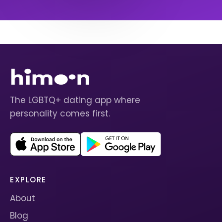
The LGBTQ+ dating app where
personality comes first.
EXPLORE
About
Blog