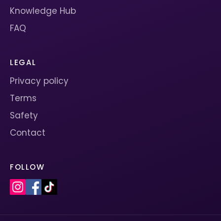
Knowledge Hub
FAQ
LEGAL
Privacy policy
Terms
Safety
Contact
FOLLOW