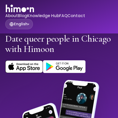
About
Blog
Knowledge Hub
FAQ
Contact
English
▾
Date queer people in Chicago
with Himoon