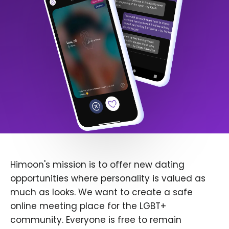
Himoon's mission is to offer new dating
opportunities where personality is valued as
much as looks. We want to create a safe
online meeting place for the LGBT+
community. Everyone is free to remain