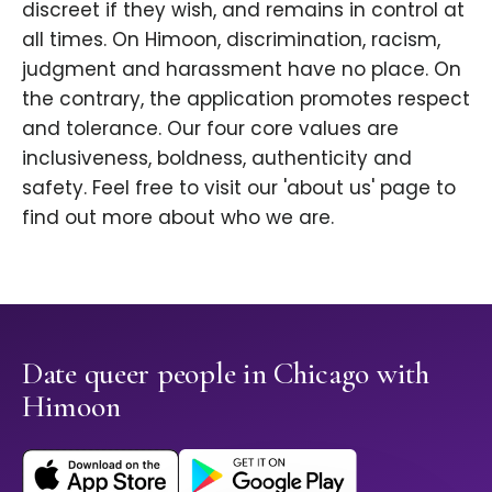
discreet if they wish, and remains in control at
all times. On Himoon, discrimination, racism,
judgment and harassment have no place. On
the contrary, the application promotes respect
and tolerance. Our four core values are
inclusiveness, boldness, authenticity and
safety. Feel free to visit our 'about us' page to
find out more about who we are.
Date queer people in Chicago with
Himoon