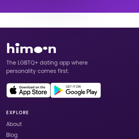
The LGBTQ+ dating app where
personality comes first.
EXPLORE
About
Blog