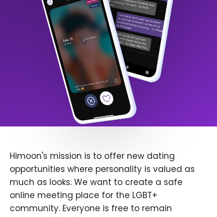
Himoon's mission is to offer new dating
opportunities where personality is valued as
much as looks. We want to create a safe
online meeting place for the LGBT+
community. Everyone is free to remain