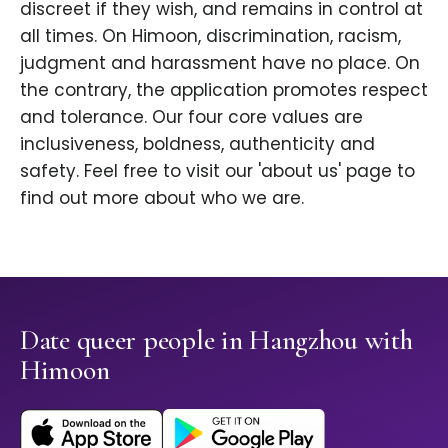
discreet if they wish, and remains in control at
all times. On Himoon, discrimination, racism,
judgment and harassment have no place. On
the contrary, the application promotes respect
and tolerance. Our four core values are
inclusiveness, boldness, authenticity and
safety. Feel free to visit our 'about us' page to
find out more about who we are.
Date queer people in Hangzhou with
Himoon