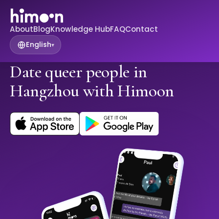
About
Blog
Knowledge Hub
FAQ
Contact
English
▾
Date queer people in
Hangzhou with Himoon