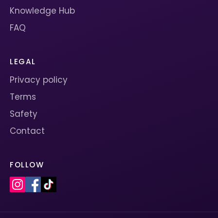
Knowledge Hub
FAQ
LEGAL
Privacy policy
Terms
Safety
Contact
FOLLOW