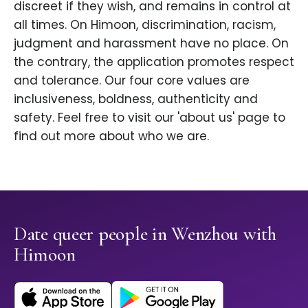
discreet if they wish, and remains in control at
all times. On Himoon, discrimination, racism,
judgment and harassment have no place. On
the contrary, the application promotes respect
and tolerance. Our four core values are
inclusiveness, boldness, authenticity and
safety. Feel free to visit our 'about us' page to
find out more about who we are.
Date queer people in Wenzhou with
Himoon