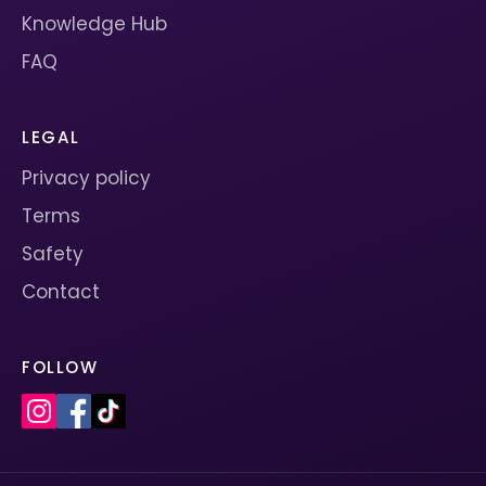
Knowledge Hub
FAQ
LEGAL
Privacy policy
Terms
Safety
Contact
FOLLOW