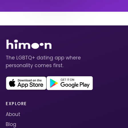
The LGBTQ+ dating app where
personality comes first.
EXPLORE
About
Blog