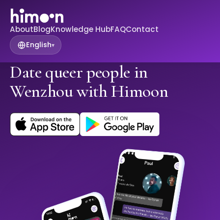
About
Blog
Knowledge Hub
FAQ
Contact
English
▾
Date queer people in
Wenzhou with Himoon