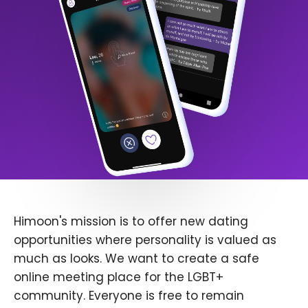
Himoon's mission is to offer new dating
opportunities where personality is valued as
much as looks. We want to create a safe
online meeting place for the LGBT+
community. Everyone is free to remain