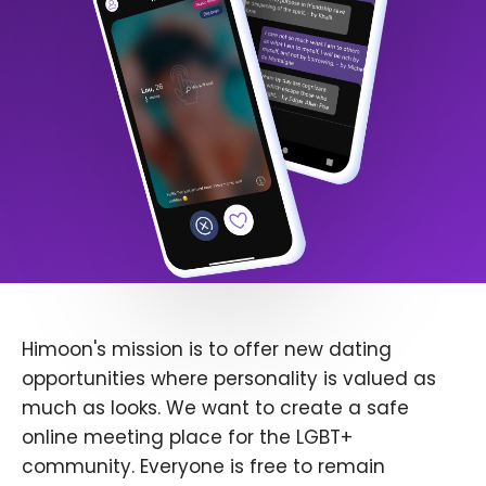
Himoon's mission is to offer new dating
opportunities where personality is valued as
much as looks. We want to create a safe
online meeting place for the LGBT+
community. Everyone is free to remain