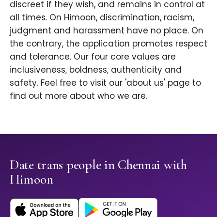
discreet if they wish, and remains in control at
all times. On Himoon, discrimination, racism,
judgment and harassment have no place. On
the contrary, the application promotes respect
and tolerance. Our four core values are
inclusiveness, boldness, authenticity and
safety. Feel free to visit our 'about us' page to
find out more about who we are.
Date trans people in Chennai with
Himoon