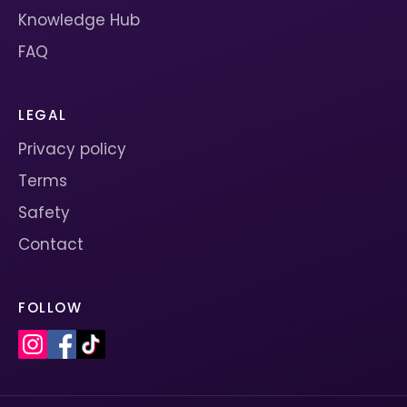
Knowledge Hub
FAQ
LEGAL
Privacy policy
Terms
Safety
Contact
FOLLOW