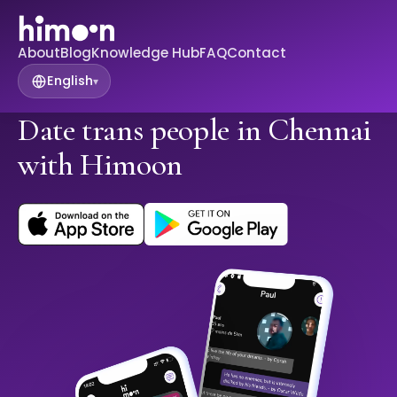
About
Blog
Knowledge Hub
FAQ
Contact
English
▾
Date trans people in Chennai
with Himoon