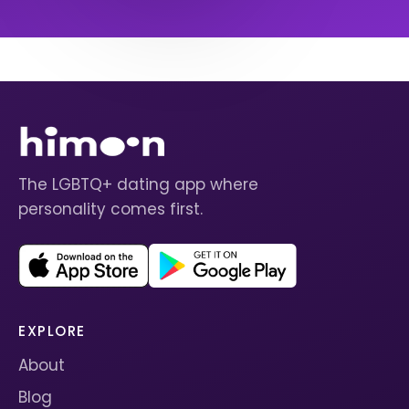
The LGBTQ+ dating app where
personality comes first.
EXPLORE
About
Blog