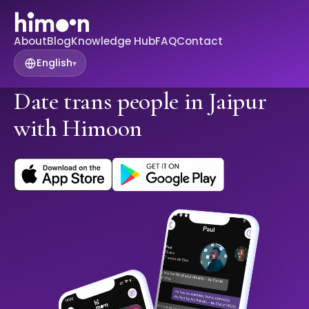
About
Blog
Knowledge Hub
FAQ
Contact
English
▾
Date trans people in Jaipur
with Himoon