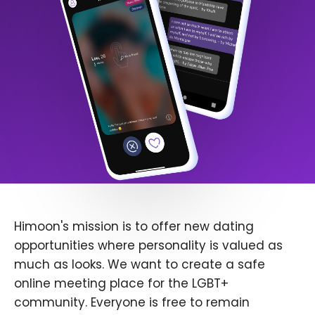
Himoon's mission is to offer new dating
opportunities where personality is valued as
much as looks. We want to create a safe
online meeting place for the LGBT+
community. Everyone is free to remain