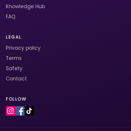
Knowledge Hub
FAQ
LEGAL
Privacy policy
Terms
Safety
Contact
FOLLOW