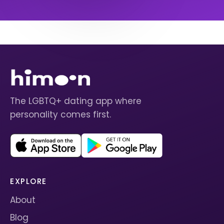
The LGBTQ+ dating app where
personality comes first.
EXPLORE
About
Blog