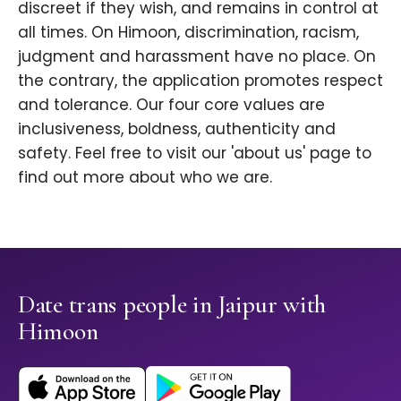
discreet if they wish, and remains in control at
all times. On Himoon, discrimination, racism,
judgment and harassment have no place. On
the contrary, the application promotes respect
and tolerance. Our four core values are
inclusiveness, boldness, authenticity and
safety. Feel free to visit our 'about us' page to
find out more about who we are.
Date trans people in Jaipur with
Himoon