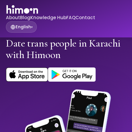
About
Blog
Knowledge Hub
FAQ
Contact
English
▾
Date trans people in Karachi
with Himoon