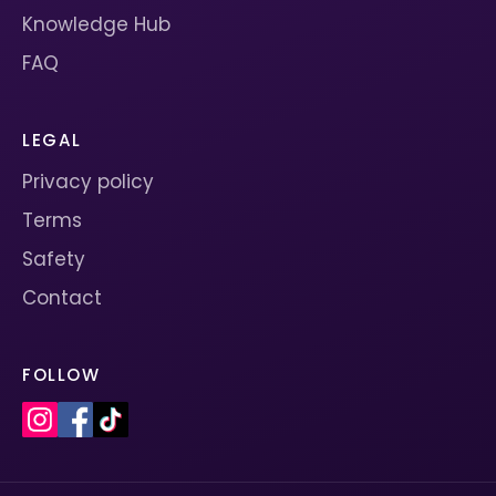
Knowledge Hub
FAQ
LEGAL
Privacy policy
Terms
Safety
Contact
FOLLOW