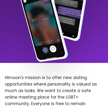
Himoon's mission is to offer new dating
opportunities where personality is valued as
much as looks. We want to create a safe
online meeting place for the LGBT+
community. Everyone is free to remain