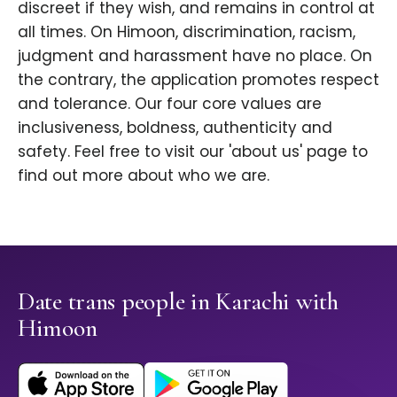
discreet if they wish, and remains in control at
all times. On Himoon, discrimination, racism,
judgment and harassment have no place. On
the contrary, the application promotes respect
and tolerance. Our four core values are
inclusiveness, boldness, authenticity and
safety. Feel free to visit our 'about us' page to
find out more about who we are.
Date trans people in Karachi with
Himoon