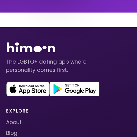
The LGBTQ+ dating app where
personality comes first.
EXPLORE
About
Blog