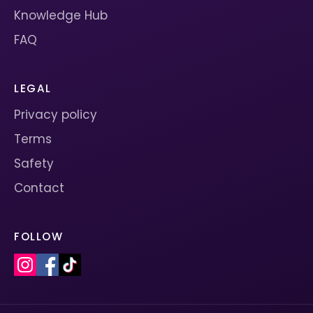
Knowledge Hub
FAQ
LEGAL
Privacy policy
Terms
Safety
Contact
FOLLOW