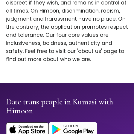
discreet if they wish, and remains in control at
all times. On Himoon, discrimination, racism,
judgment and harassment have no place. On
the contrary, the application promotes respect
and tolerance. Our four core values are
inclusiveness, boldness, authenticity and
safety. Feel free to visit our 'about us' page to
find out more about who we are.
Date trans people in Kumasi with
Himoon