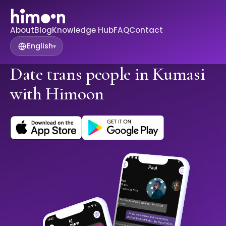
About
Blog
Knowledge Hub
FAQ
Contact
English
▾
Date trans people in Kumasi
with Himoon