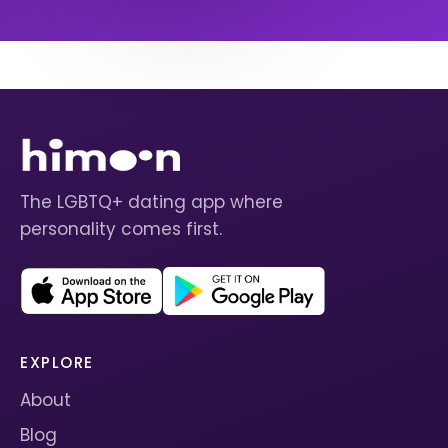
The LGBTQ+ dating app where
personality comes first.
EXPLORE
About
Blog