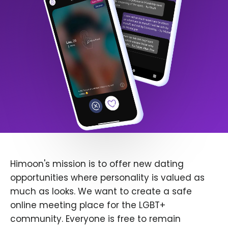
Himoon's mission is to offer new dating
opportunities where personality is valued as
much as looks. We want to create a safe
online meeting place for the LGBT+
community. Everyone is free to remain