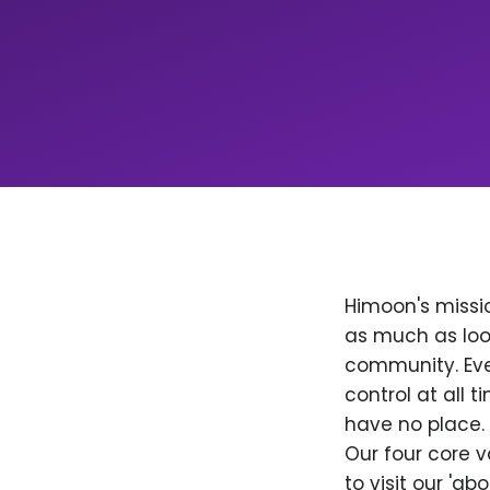
Himoon's missio
as much as loo
community. Ever
control at all
have no place. 
Our four core v
to visit our 'a