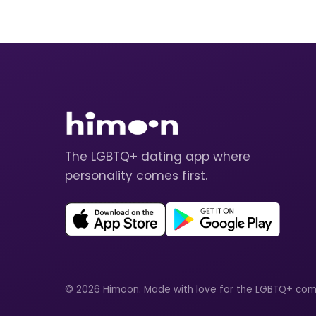
The LGBTQ+ dating app where
personality comes first.
© 2026 Himoon. Made with love for the LGBTQ+ com