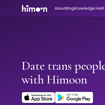
About
Blog
Knowledge Hub
Date trans people
with Himoon