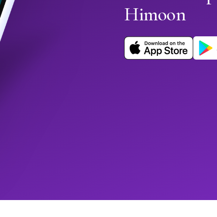
Himoon