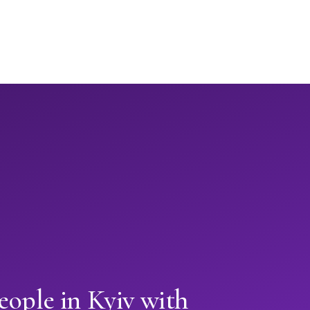
eople in Kyiv with