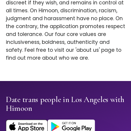
discreet if they wish, and remains in control at
all times. On Himoon, discrimination, racism,
judgment and harassment have no place. On
the contrary, the application promotes respect
and tolerance. Our four core values are
inclusiveness, boldness, authenticity and
safety. Feel free to visit our 'about us' page to
find out more about who we are.
Date trans people in Los Angeles with
Himoon