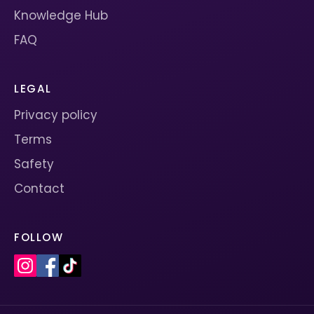
Knowledge Hub
FAQ
LEGAL
Privacy policy
Terms
Safety
Contact
FOLLOW