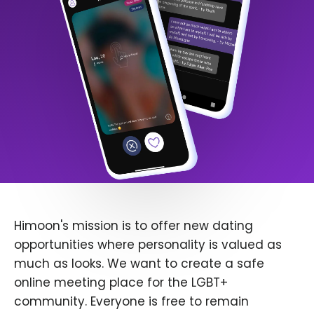
Himoon's mission is to offer new dating
opportunities where personality is valued as
much as looks. We want to create a safe
online meeting place for the LGBT+
community. Everyone is free to remain