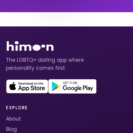
The LGBTQ+ dating app where
personality comes first.
EXPLORE
About
Blog