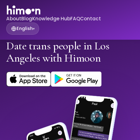
About
Blog
Knowledge Hub
FAQ
Contact
English
▾
Date trans people in Los
Angeles with Himoon