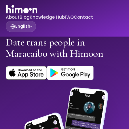
About
Blog
Knowledge Hub
FAQ
Contact
English
▾
Date trans people in
Maracaibo with Himoon