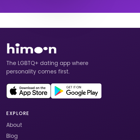
The LGBTQ+ dating app where
personality comes first.
EXPLORE
About
Blog