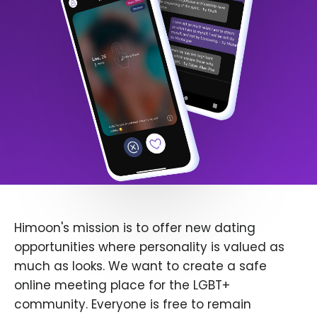
Himoon's mission is to offer new dating
opportunities where personality is valued as
much as looks. We want to create a safe
online meeting place for the LGBT+
community. Everyone is free to remain