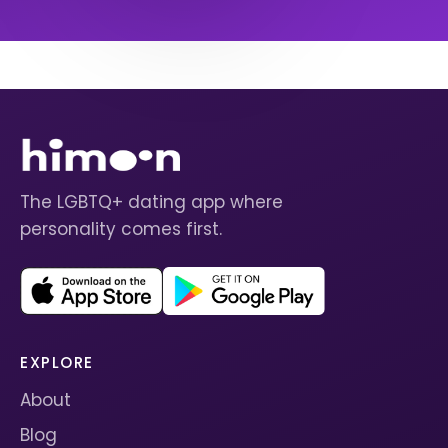
The LGBTQ+ dating app where
personality comes first.
EXPLORE
About
Blog