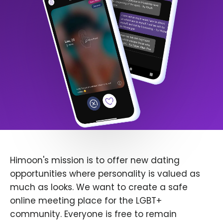
Himoon's mission is to offer new dating
opportunities where personality is valued as
much as looks. We want to create a safe
online meeting place for the LGBT+
community. Everyone is free to remain