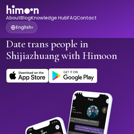
About
Blog
Knowledge Hub
FAQ
Contact
English
▾
Date trans people in
Shijiazhuang with Himoon