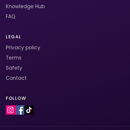
Knowledge Hub
FAQ
LEGAL
Privacy policy
Terms
Safety
Contact
FOLLOW