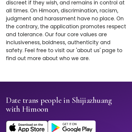
discreet if they wish, and remains in control at
all times. On Himoon, discrimination, racism,
judgment and harassment have no place. On
the contrary, the application promotes respect
and tolerance. Our four core values are
inclusiveness, boldness, authenticity and
safety. Feel free to visit our 'about us' page to
find out more about who we are.
Date trans people in Shijiazhuang
with Himoon