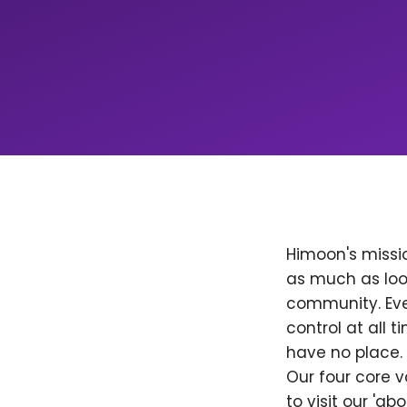
Himoon's missio
as much as loo
community. Ever
control at all
have no place. 
Our four core v
to visit our 'a