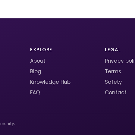
EXPLORE
LEGAL
About
Privacy pol
Blog
Terms
Knowledge Hub
Safety
FAQ
Contact
munity.