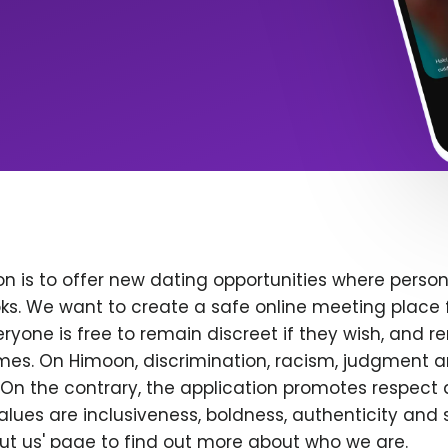
n is to offer new dating opportunities where persona
ks. We want to create a safe online meeting place 
yone is free to remain discreet if they wish, and r
 times. On Himoon, discrimination, racism, judgment
On the contrary, the application promotes respect 
alues are inclusiveness, boldness, authenticity and s
bout us' page to find out more about who we are.