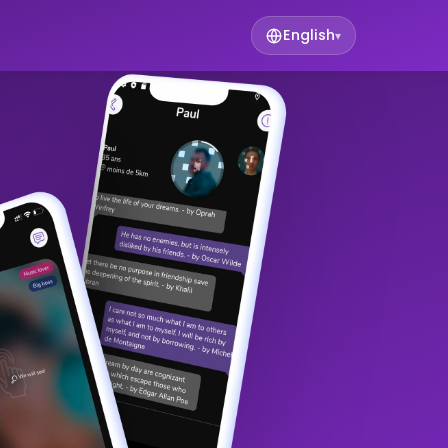
English
▾