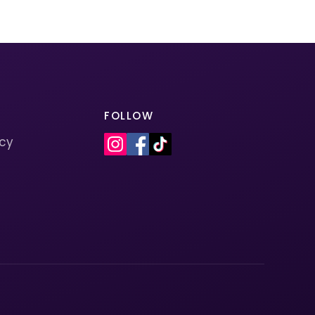
FOLLOW
icy