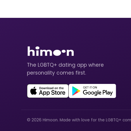
The LGBTQ+ dating app where
personality comes first.
© 2026 Himoon. Made with love for the LGBTQ+ com