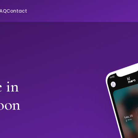
FAQ
Contact
 in
oon