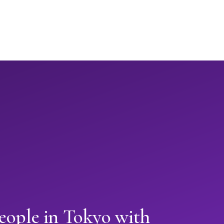
eople in Tokyo with