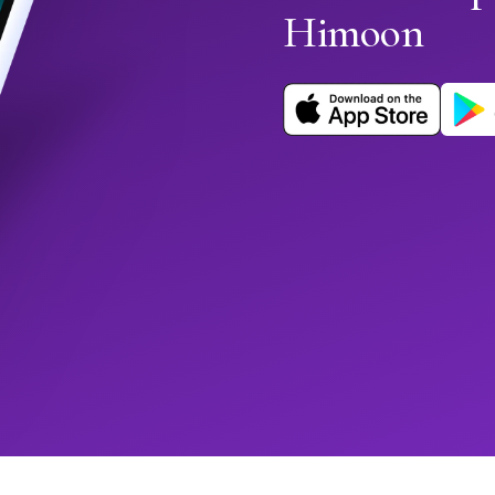
Himoon