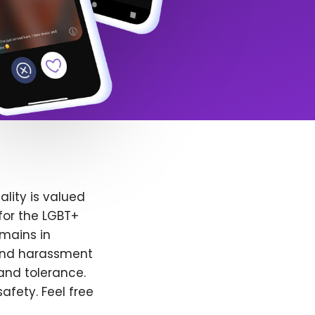
lity is valued
for the LGBT+
emains in
 and harassment
and tolerance.
afety. Feel free