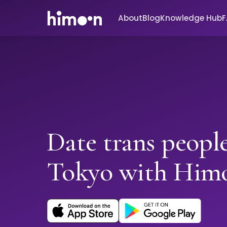
About
Blog
Knowledge Hub
Date trans people
Tokyo with Him