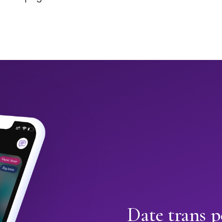
Date trans p