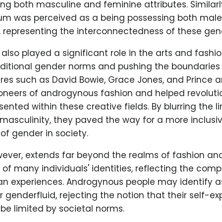
g both masculine and feminine attributes. Similarl
um was perceived as a being possessing both mal
, representing the interconnectedness of these gen
lso played a significant role in the arts and fashion
aditional gender norms and pushing the boundaries 
ures such as David Bowie, Grace Jones, and Prince a
oneers of androgynous fashion and helped revoluti
sented within these creative fields. By blurring the 
masculinity, they paved the way for a more inclusi
f gender in society.
ver, extends far beyond the realms of fashion and a
t of many individuals' identities, reflecting the comp
man experiences. Androgynous people may identify a
or genderfluid, rejecting the notion that their self-e
 be limited by societal norms.