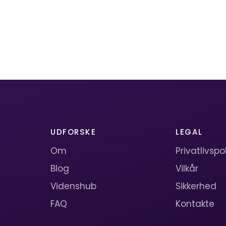
UDFORSKE
LEGAL
Om
Privatlivspol
Blog
Vilkår
Videnshub
Sikkerhed
FAQ
Kontakte