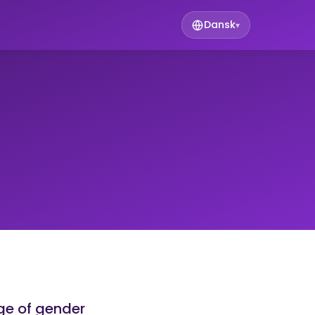
Dansk
▾
ge of gender