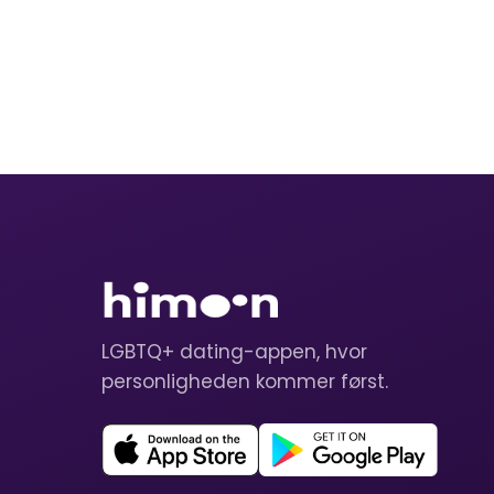
LGBTQ+ dating-appen, hvor
personligheden kommer først.