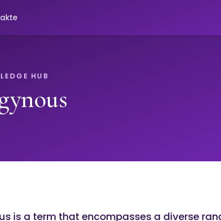
akte
LEDGE HUB
gynous
s is a term that encompasses a diverse ran