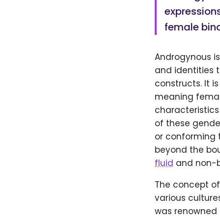
expressions
female bina
Androgynous is
and identities 
constructs. It 
meaning female
characteristics
of these gende
or conforming t
beyond the bou
fluid
and non-bi
The concept of
various cultur
was renowned 