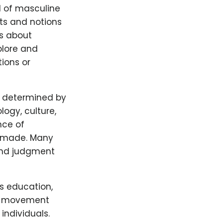
d of masculine
cts and notions
is about
plore and
tions or
ly determined by
logy, culture,
nce of
be made. Many
and judgment
s education,
ng movement
individuals.