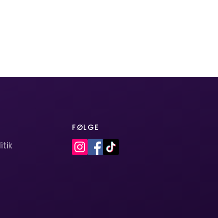
FØLGE
itik