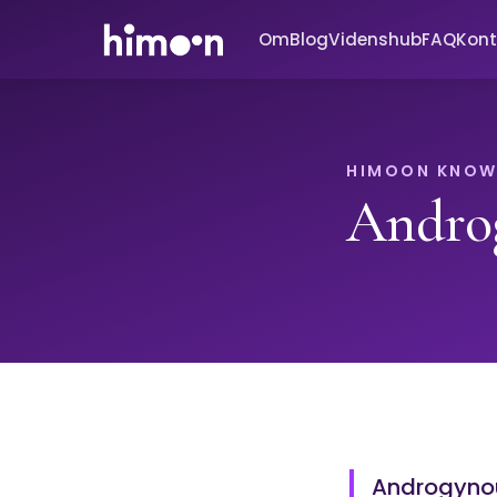
Om
Blog
Videnshub
FAQ
Kont
HIMOON KNOW
Andro
Androgynou