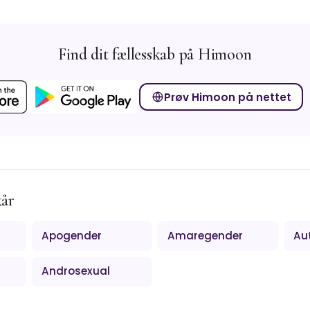
Find dit fællesskab på Himoon
Prøv Himoon på nettet
kår
Apogender
Amaregender
Au
Androsexual