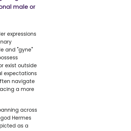
ional male or
er expressions
inary
le and "gyne"
possess
r exist outside
al expectations
often navigate
racing a more
panning across
e god Hermes
picted as a