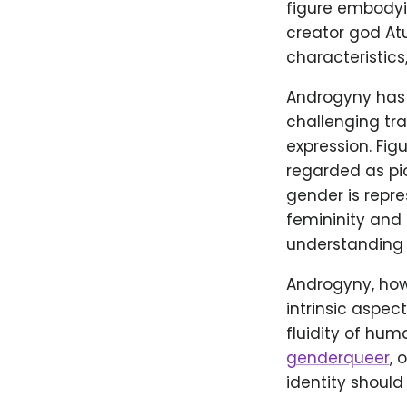
figure embodyin
creator god At
characteristics
Androgyny has a
challenging tr
expression. Fig
regarded as pi
gender is repre
femininity and 
understanding o
Androgyny, howe
intrinsic aspec
fluidity of hu
genderqueer
, 
identity should