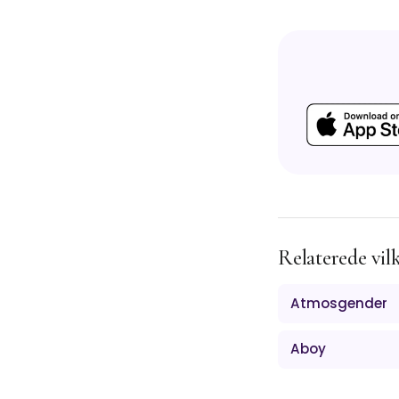
Relaterede vil
Atmosgender
Aboy