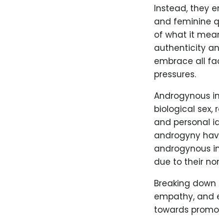
Instead, they 
and feminine qu
of what it mea
authenticity an
embrace all fac
pressures.
Androgynous ind
biological sex,
and personal i
androgyny have 
androgynous in
due to their n
Breaking down 
empathy, and e
towards promoti