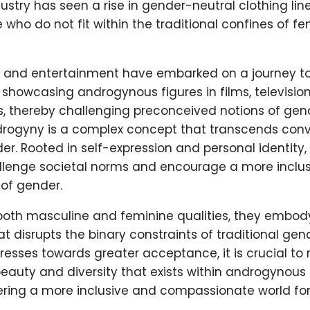
ustry has seen a rise in gender-neutral clothing line
 who do not fit within the traditional confines of fem
a and entertainment have embarked on a journey t
 showcasing androgynous figures in films, televisio
, thereby challenging preconceived notions of gend
drogyny is a complex concept that transcends conv
er. Rooted in self-expression and personal identit
allenge societal norms and encourage a more inclus
of gender.
oth masculine and feminine qualities, they embody
at disrupts the binary constraints of traditional gen
resses towards greater acceptance, it is crucial to
eauty and diversity that exists within androgynous i
ering a more inclusive and compassionate world for 