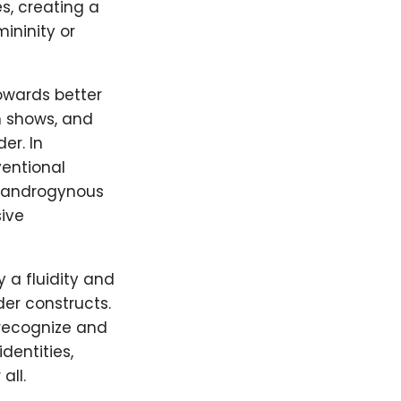
s, creating a
ininity or
owards better
n shows, and
er. In
entional
y, androgynous
ive
 a fluidity and
der constructs.
 recognize and
dentities,
all.