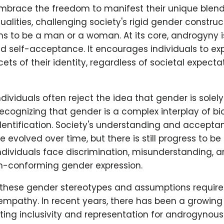
embrace the freedom to manifest their unique blen
alities, challenging society's rigid gender constru
ns to be a man or a woman. At its core, androgyny 
d self-acceptance. It encourages individuals to ex
ets of their identity, regardless of societal expecta
ividuals often reject the idea that gender is sole
 recognizing that gender is a complex interplay of bio
dentification. Society's understanding and accepta
evolved over time, but there is still progress to 
dividuals face discrimination, misunderstanding, 
on-conforming gender expression.
these gender stereotypes and assumptions require
mpathy. In recent years, there has been a growi
ng inclusivity and representation for androgynous 