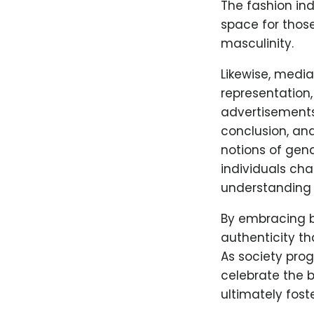
The fashion ind
space for those
masculinity.
Likewise, medi
representation,
advertisements
conclusion, an
notions of gend
individuals ch
understanding 
By embracing b
authenticity th
As society prog
celebrate the b
ultimately fost