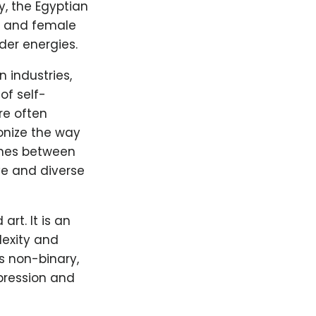
y, the Egyptian
e and female
der energies.
 industries,
of self-
re often
onize the way
lines between
ve and diverse
rt. It is an
lexity and
s non-binary,
xpression and