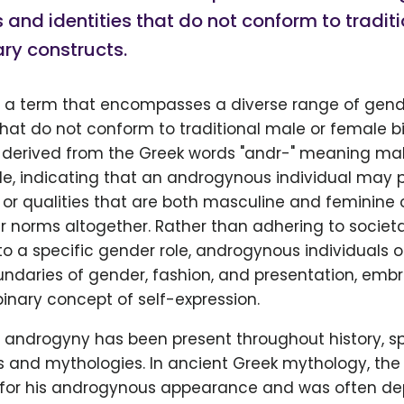
 and identities that do not conform to tradit
ry constructs.
 a term that encompasses a diverse range of gend
that do not conform to traditional male or female b
is derived from the Greek words "andr-" meaning ma
, indicating that an androgynous individual may 
 or qualities that are both masculine and feminine o
r norms altogether. Rather than adhering to societ
o a specific gender role, androgynous individuals 
ndaries of gender, fashion, and presentation, emb
nary concept of self-expression.
 androgyny has been present throughout history, s
es and mythologies. In ancient Greek mythology, th
for his androgynous appearance and was often de