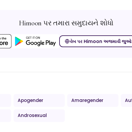
Himoon પર તમારા સમુદાયને શોધો
વેબ પર Himoon અજમાવી જુઓ
Apogender
Amaregender
Au
Androsexual