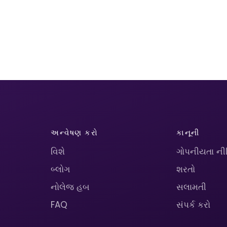
અન્વેષણ કરો
કાનૂની
વિશે
ગોપનીયતા ની
બ્લોગ
શરતો
નોલેજ હબ
સલામતી
FAQ
સંપર્ક કરો