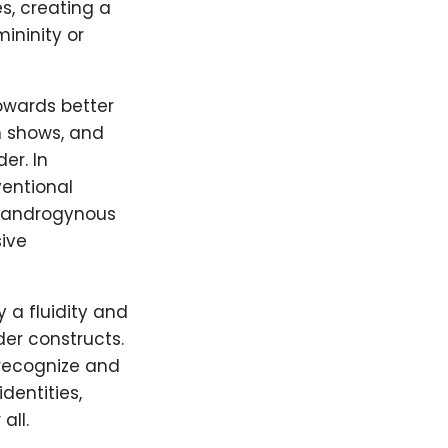
s, creating a
ininity or
owards better
n shows, and
er. In
entional
y, androgynous
ive
 a fluidity and
der constructs.
 recognize and
dentities,
all.