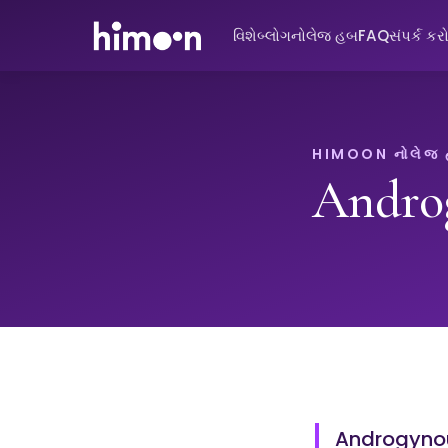
વિશે
બ્લોગ
નોલેજ હબ
FAQ
સંપર્ક કર
HIMOON નોલેજ
Andro
Androgynou