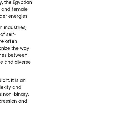
y, the Egyptian
e and female
der energies.
 industries,
of self-
re often
onize the way
lines between
ve and diverse
rt. It is an
lexity and
s non-binary,
xpression and