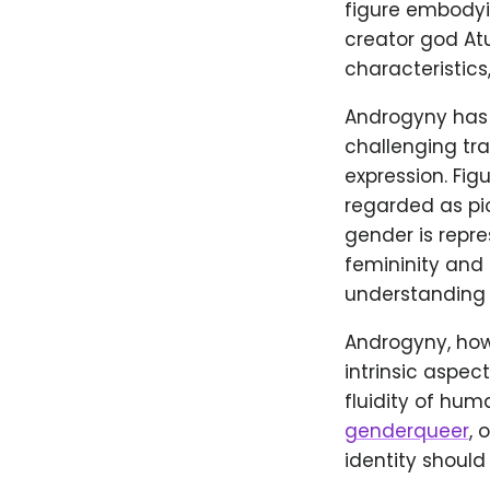
figure embodyin
creator god At
characteristics
Androgyny has a
challenging tr
expression. Fig
regarded as pi
gender is repre
femininity and 
understanding o
Androgyny, howe
intrinsic aspec
fluidity of hu
genderqueer
, 
identity should