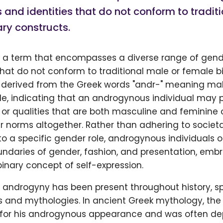
 and identities that do not conform to tradit
ry constructs.
 a term that encompasses a diverse range of gend
that do not conform to traditional male or female b
is derived from the Greek words "andr-" meaning ma
, indicating that an androgynous individual may 
 or qualities that are both masculine and feminine o
r norms altogether. Rather than adhering to societ
o a specific gender role, androgynous individuals 
ndaries of gender, fashion, and presentation, emb
nary concept of self-expression.
 androgyny has been present throughout history, s
es and mythologies. In ancient Greek mythology, th
for his androgynous appearance and was often de