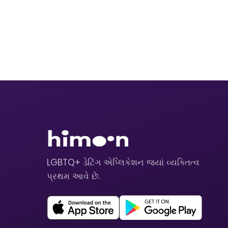
LGBTQ+ ડેટિંગ એપ્લિકેશન જ્યાં વ્યક્તિત્વ
પ્રથમ આવે છે.