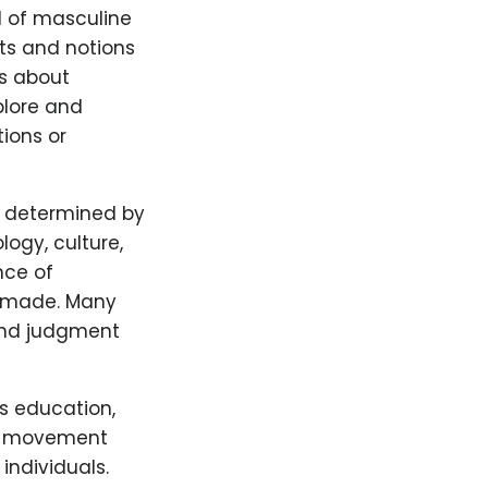
d of masculine
cts and notions
is about
plore and
tions or
ly determined by
logy, culture,
nce of
be made. Many
and judgment
s education,
ng movement
individuals.