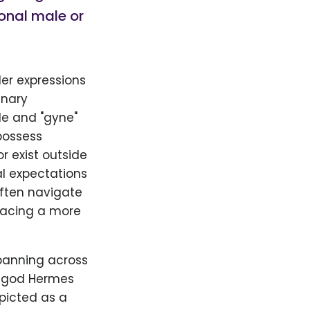
ional male or
er expressions
inary
le and "gyne"
possess
r exist outside
al expectations
often navigate
racing a more
panning across
e god Hermes
picted as a