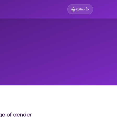
ગુજરાતી
▾
ge of gender