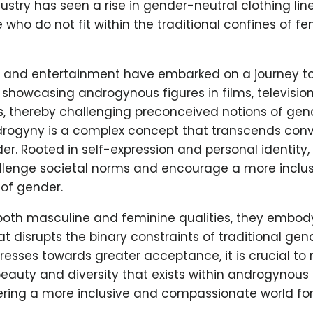
ustry has seen a rise in gender-neutral clothing line
 who do not fit within the traditional confines of fem
a and entertainment have embarked on a journey t
 showcasing androgynous figures in films, televisio
, thereby challenging preconceived notions of gend
drogyny is a complex concept that transcends conv
er. Rooted in self-expression and personal identit
allenge societal norms and encourage a more inclus
of gender.
oth masculine and feminine qualities, they embody
at disrupts the binary constraints of traditional gen
resses towards greater acceptance, it is crucial to
eauty and diversity that exists within androgynous i
ering a more inclusive and compassionate world for 