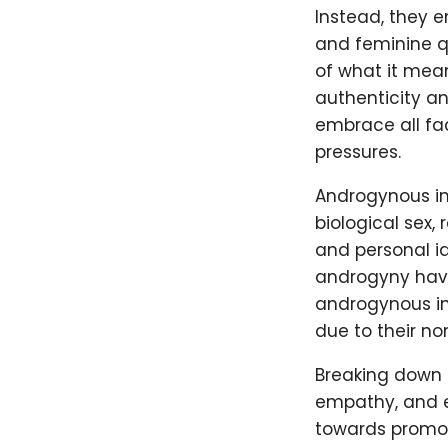
Instead, they 
and feminine qu
of what it mea
authenticity an
embrace all fac
pressures.
Androgynous ind
biological sex,
and personal i
androgyny have 
androgynous in
due to their n
Breaking down 
empathy, and e
towards promoti