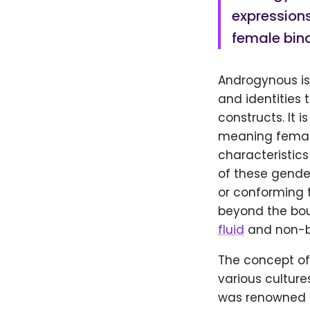
expressions
female bina
Androgynous is
and identities 
constructs. It 
meaning female
characteristics
of these gende
or conforming t
beyond the bou
fluid
and non-bi
The concept of
various cultur
was renowned 