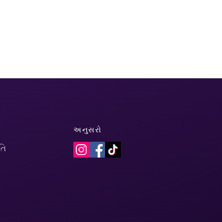
અનુસરો
તિ