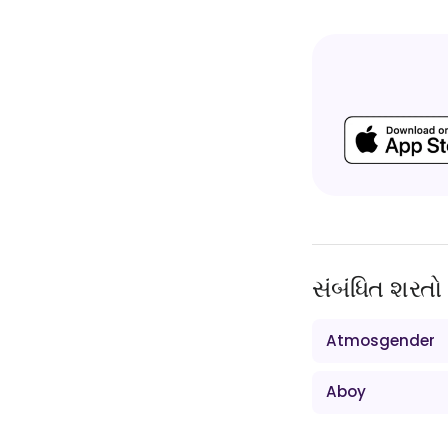
સંબંધિત શરતો
Atmosgender
Aboy