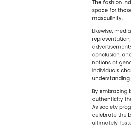
The fashion ind
space for those
masculinity.
Likewise, medi
representation,
advertisements
conclusion, an
notions of gend
individuals ch
understanding 
By embracing b
authenticity th
As society prog
celebrate the b
ultimately fost