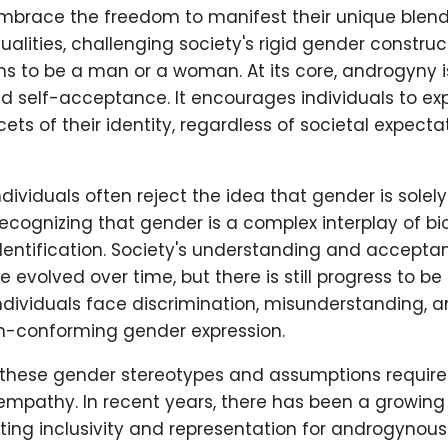
embrace the freedom to manifest their unique blen
alities, challenging society's rigid gender constru
ns to be a man or a woman. At its core, androgyny 
d self-acceptance. It encourages individuals to ex
ets of their identity, regardless of societal expecta
ividuals often reject the idea that gender is sole
 recognizing that gender is a complex interplay of bio
dentification. Society's understanding and accepta
evolved over time, but there is still progress to 
dividuals face discrimination, misunderstanding, 
on-conforming gender expression.
these gender stereotypes and assumptions require
mpathy. In recent years, there has been a growi
ng inclusivity and representation for androgynous 