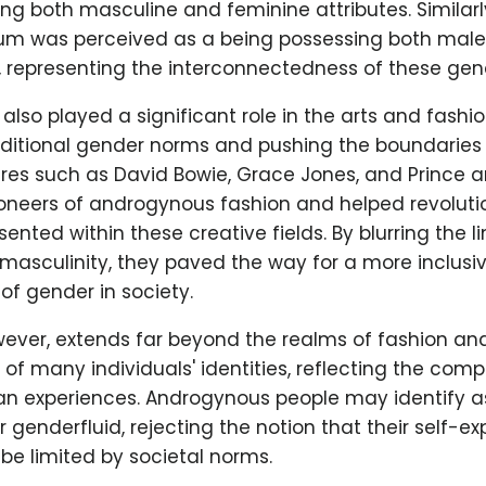
g both masculine and feminine attributes. Similarl
um was perceived as a being possessing both mal
, representing the interconnectedness of these gen
lso played a significant role in the arts and fashion
aditional gender norms and pushing the boundaries 
ures such as David Bowie, Grace Jones, and Prince a
oneers of androgynous fashion and helped revoluti
sented within these creative fields. By blurring the 
masculinity, they paved the way for a more inclusi
f gender in society.
ver, extends far beyond the realms of fashion and a
t of many individuals' identities, reflecting the comp
man experiences. Androgynous people may identify a
or genderfluid, rejecting the notion that their self-e
 be limited by societal norms.