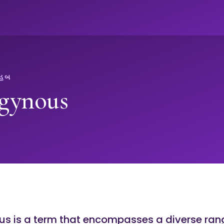
ો
 હબ
gynous
s is a term that encompasses a diverse ran