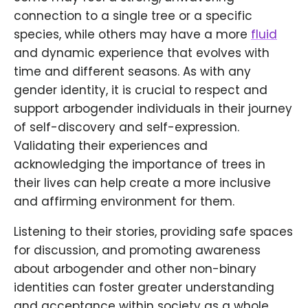
connection to a single tree or a specific
species, while others may have a more
fluid
and dynamic experience that evolves with
time and different seasons. As with any
gender identity, it is crucial to respect and
support arbogender individuals in their journey
of self-discovery and self-expression.
Validating their experiences and
acknowledging the importance of trees in
their lives can help create a more inclusive
and affirming environment for them.
Listening to their stories, providing safe spaces
for discussion, and promoting awareness
about arbogender and other non-binary
identities can foster greater understanding
and acceptance within society as a whole.