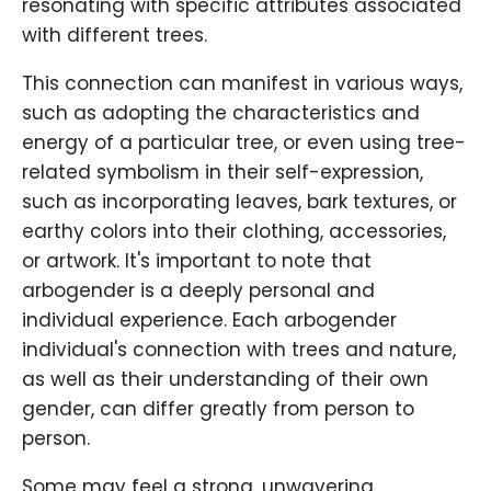
resonating with specific attributes associated
with different trees.
This connection can manifest in various ways,
such as adopting the characteristics and
energy of a particular tree, or even using tree-
related symbolism in their self-expression,
such as incorporating leaves, bark textures, or
earthy colors into their clothing, accessories,
or artwork. It's important to note that
arbogender is a deeply personal and
individual experience. Each arbogender
individual's connection with trees and nature,
as well as their understanding of their own
gender, can differ greatly from person to
person.
Some may feel a strong, unwavering