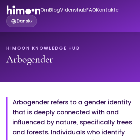
Om
Blog
Videnshub
FAQ
Kontakte
Dansk
▾
HIMOON KNOWLEDGE HUB
Arbogender
Arbogender refers to a gender identity
that is deeply connected with and
influenced by nature, specifically trees
and forests. Individuals who identify