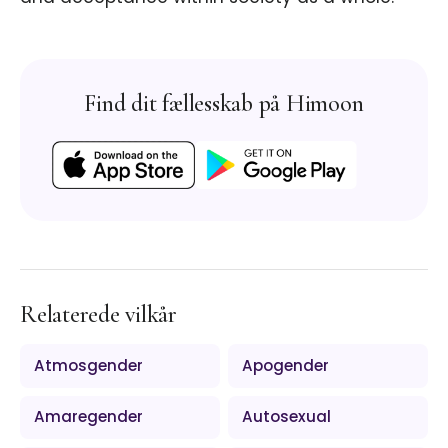
Find dit fællesskab på Himoon
Relaterede vilkår
Atmosgender
Apogender
Amaregender
Autosexual