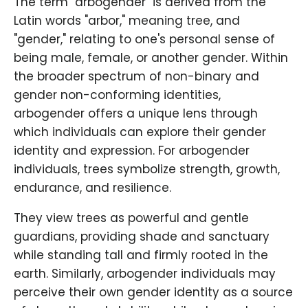
The term "arbogender" is derived from the
Latin words "arbor," meaning tree, and
"gender," relating to one's personal sense of
being male, female, or another gender. Within
the broader spectrum of non-binary and
gender non-conforming identities,
arbogender offers a unique lens through
which individuals can explore their gender
identity and expression. For arbogender
individuals, trees symbolize strength, growth,
endurance, and resilience.
They view trees as powerful and gentle
guardians, providing shade and sanctuary
while standing tall and firmly rooted in the
earth. Similarly, arbogender individuals may
perceive their own gender identity as a source