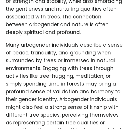
of strength and stability, while also embracing
the gentleness and nurturing qualities often
associated with trees. The connection
between arbogender and nature is often
deeply spiritual and profound.
Many arbogender individuals describe a sense
of peace, tranquility, and grounding when
surrounded by trees or immersed in natural
environments. Engaging with trees through
activities like tree-hugging, meditation, or
simply spending time in forests may bring a
profound sense of validation and harmony to
their gender identity. Arbogender individuals
might also feel a strong sense of kinship with
different tree species, perceiving themselves
as representing certain tree qualities or