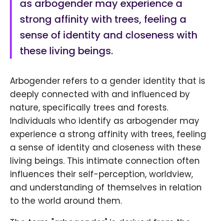
as arbogender may experience a
strong affinity with trees, feeling a
sense of identity and closeness with
these living beings.
Arbogender refers to a gender identity that is
deeply connected with and influenced by
nature, specifically trees and forests.
Individuals who identify as arbogender may
experience a strong affinity with trees, feeling
a sense of identity and closeness with these
living beings. This intimate connection often
influences their self-perception, worldview,
and understanding of themselves in relation
to the world around them.