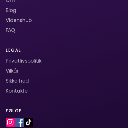
Om
Blog
Videnshub
FAQ
LEGAL
Privatlivspolitik
Vilkår
Sikkerhed
Kontakte
FØLGE