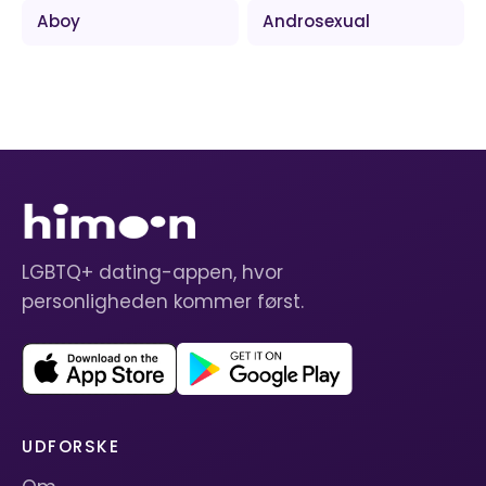
Aboy
Androsexual
LGBTQ+ dating-appen, hvor
personligheden kommer først.
UDFORSKE