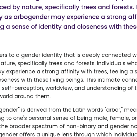
ced by nature, specifically trees and forests. 
y as arbogender may experience a strong affi
ing a sense of identity and closeness with thes
ers to a gender identity that is deeply connected w
ature, specifically trees and forests. Individuals who
experience a strong affinity with trees, feeling a 
oseness with these living beings. This intimate conn
r self-perception, worldview, and understanding of 
 world around them.
ender" is derived from the Latin words "arbor," mea
ing to one's personal sense of being male, female, o
 the broader spectrum of non-binary and gender 
ogender offers a unique lens through which individua