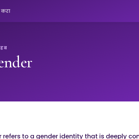
क करा
 हब
ender
refers to a gender identity that is deeply co