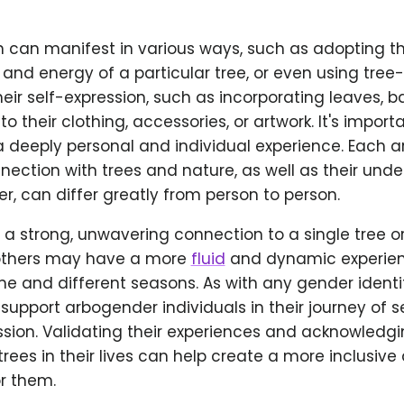
n can manifest in various ways, such as adopting t
 and energy of a particular tree, or even using tree
eir self-expression, such as incorporating leaves, ba
to their clothing, accessories, or artwork. It's import
a deeply personal and individual experience. Each 
nnection with trees and nature, as well as their und
r, can differ greatly from person to person.
 strong, unwavering connection to a single tree or
 others may have a more
fluid
and dynamic experien
me and different seasons. As with any gender identity,
support arbogender individuals in their journey of s
ssion. Validating their experiences and acknowledgi
rees in their lives can help create a more inclusive
r them.