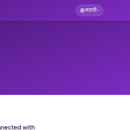
मराठी
▾
nnected with