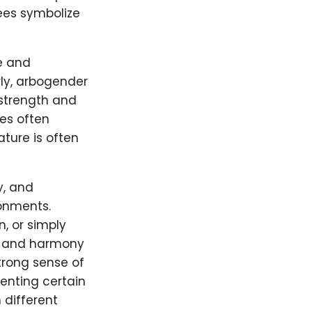
rees symbolize
e and
rly, arbogender
 strength and
ies often
ture is often
y, and
onments.
n, or simply
on and harmony
strong sense of
senting certain
 different