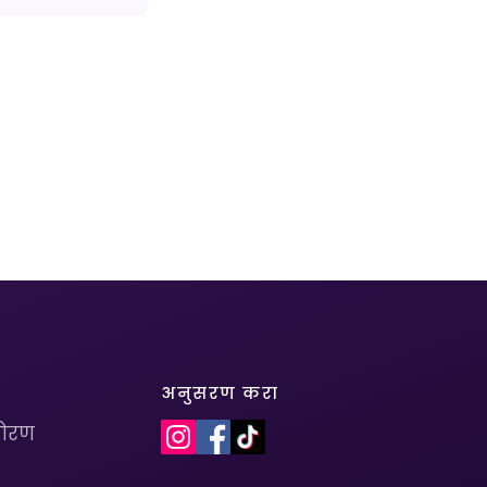
अनुसरण करा
धोरण