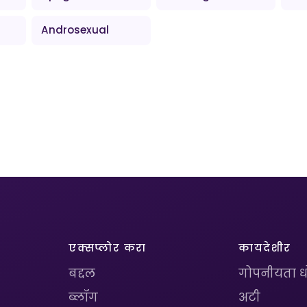
Androsexual
एक्सप्लोर करा
कायदेशीर
बद्दल
गोपनीयता 
ब्लॉग
अटी