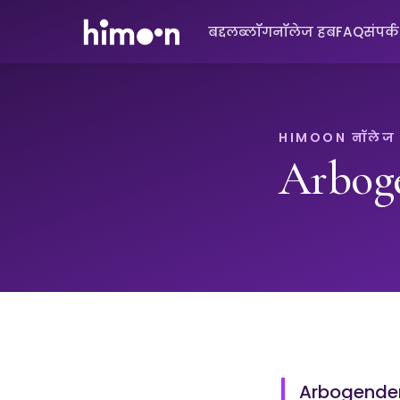
बद्दल
ब्लॉग
नॉलेज हब
FAQ
संपर्
HIMOON नॉलेज
Arbog
Arbogender 