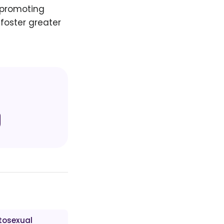
d promoting
foster greater
tosexual