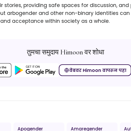
eir stories, providing safe spaces for discussion, an
t arbogender and other non-binary identities can 
and acceptance within society as a whole.
तुमचा समुदाय Himoon वर शोधा
वेबवर Himoon वापरून पहा
Apogender
Amaregender
Au