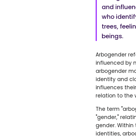
and influen
who identif
trees, feel
beings.
Arbogender ref
influenced by n
arbogender may 
identity and cl
influences thei
relation to the
The term "arbog
"gender," relat
gender. Within
identities, arb