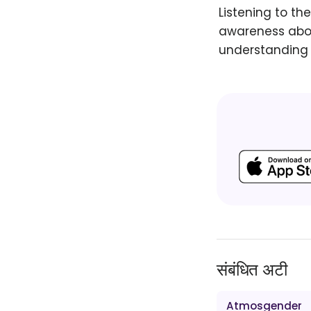
Listening to th
awareness abou
understanding 
संबंधित अटी
Atmosgender