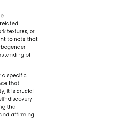
he
-related
rk textures, or
ant to note that
arbogender
erstanding of
 a specific
ce that
 it is crucial
elf-discovery
ng the
 and affirming