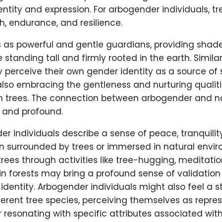
entity and expression. For arbogender individuals, t
h, endurance, and resilience.
s as powerful and gentle guardians, providing shad
 standing tall and firmly rooted in the earth. Simila
 perceive their own gender identity as a source of
e also embracing the gentleness and nurturing qualit
h trees. The connection between arbogender and na
l and profound.
 individuals describe a sense of peace, tranquilit
 surrounded by trees or immersed in natural envir
rees through activities like tree-hugging, meditatio
in forests may bring a profound sense of validati
 identity. Arbogender individuals might also feel a 
fferent tree species, perceiving themselves as repre
or resonating with specific attributes associated with