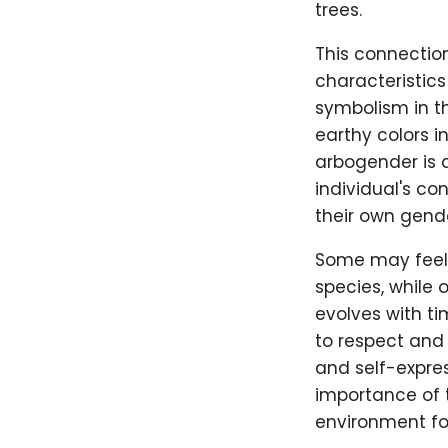
trees.
This connectio
characteristics
symbolism in th
earthy colors in
arbogender is 
individual's co
their own gende
Some may feel a
species, while
evolves with ti
to respect and 
and self-expre
importance of t
environment fo