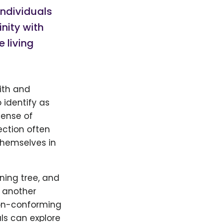
Individuals
nity with
e living
ith and
 identify as
sense of
ection often
themselves in
ning tree, and
r another
non-conforming
ls can explore