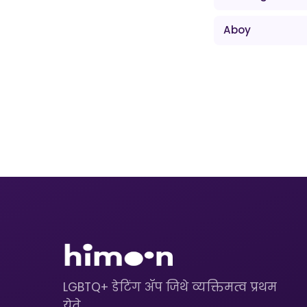
Aboy
LGBTQ+ डेटिंग ॲप जिथे व्यक्तिमत्व प्रथम
येते.