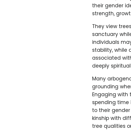
their gender id
strength, growt
They view tree
sanctuary while
individuals may
stability, whil
associated wit
deeply spiritua
Many arbogender
grounding when
Engaging with t
spending time 
to their gender
kinship with di
tree qualities 