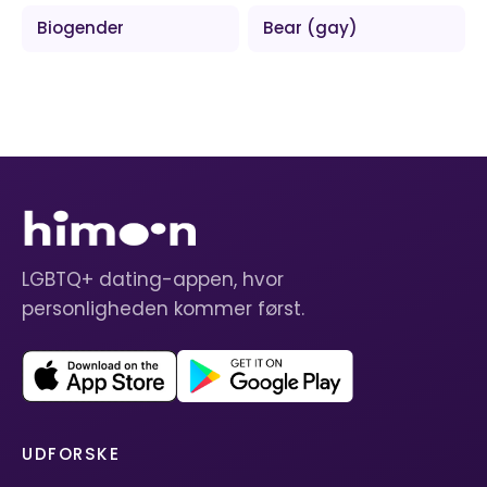
Biogender
Bear (gay)
LGBTQ+ dating-appen, hvor
personligheden kommer først.
UDFORSKE