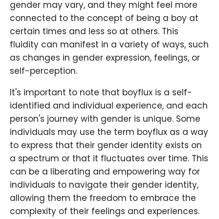
gender may vary, and they might feel more
connected to the concept of being a boy at
certain times and less so at others. This
fluidity can manifest in a variety of ways, such
as changes in gender expression, feelings, or
self-perception.
It's important to note that boyflux is a self-
identified and individual experience, and each
person's journey with gender is unique. Some
individuals may use the term boyflux as a way
to express that their gender identity exists on
a spectrum or that it fluctuates over time. This
can be a liberating and empowering way for
individuals to navigate their gender identity,
allowing them the freedom to embrace the
complexity of their feelings and experiences.