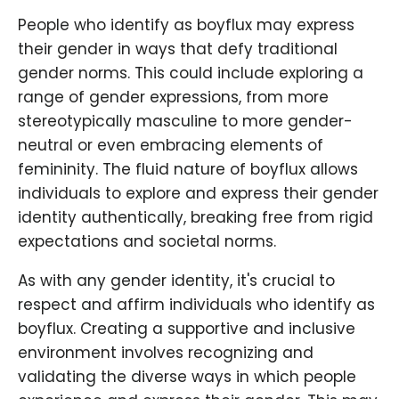
People who identify as boyflux may express
their gender in ways that defy traditional
gender norms. This could include exploring a
range of gender expressions, from more
stereotypically masculine to more gender-
neutral or even embracing elements of
femininity. The fluid nature of boyflux allows
individuals to explore and express their gender
identity authentically, breaking free from rigid
expectations and societal norms.
As with any gender identity, it's crucial to
respect and affirm individuals who identify as
boyflux. Creating a supportive and inclusive
environment involves recognizing and
validating the diverse ways in which people