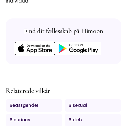
individual.
Find dit fællesskab på Himoon
Relaterede vilkår
Beastgender
Bisexual
Bicurious
Butch