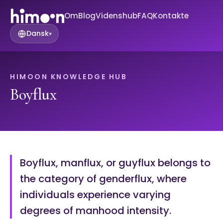
Om
Blog
Videnshub
FAQ
Kontakte
Dansk
▾
HIMOON KNOWLEDGE HUB
Boyflux
Boyflux, manflux, or guyflux belongs to
the category of genderflux, where
individuals experience varying
degrees of manhood intensity.