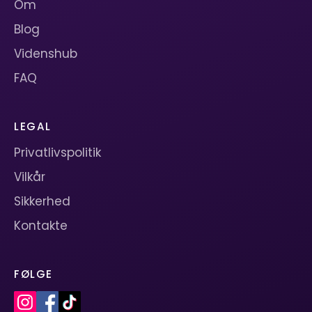
Om
Blog
Videnshub
FAQ
LEGAL
Privatlivspolitik
Vilkår
Sikkerhed
Kontakte
FØLGE