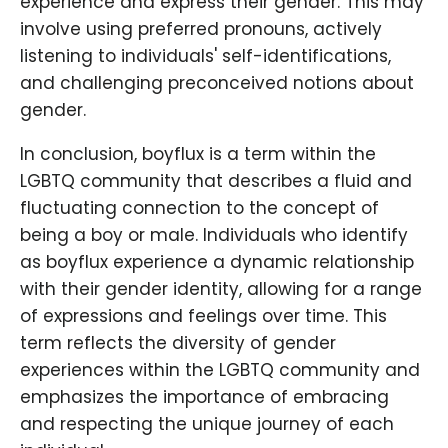
experience and express their gender. This may
involve using preferred pronouns, actively
listening to individuals' self-identifications,
and challenging preconceived notions about
gender.
In conclusion, boyflux is a term within the
LGBTQ community that describes a fluid and
fluctuating connection to the concept of
being a boy or male. Individuals who identify
as boyflux experience a dynamic relationship
with their gender identity, allowing for a range
of expressions and feelings over time. This
term reflects the diversity of gender
experiences within the LGBTQ community and
emphasizes the importance of embracing
and respecting the unique journey of each