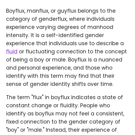
Boyflux, manflux, or guyflux belongs to the
category of genderflux, where individuals
experience varying degrees of manhood
intensity. It is a self-identified gender
experience that individuals use to describe a
fluid
or fluctuating connection to the concept
of being a boy or male. Boyflux is a nuanced
and personal experience, and those who
identify with this term may find that their
sense of gender identity shifts over time.
The term "flux" in boyflux indicates a state of
constant change or fluidity. People who
identify as boyflux may not feel a consistent,
fixed connection to the gender category of
"boy" or "male." Instead, their experience of