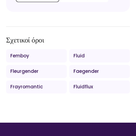
Σχετικοί όροι
Femboy
Fluid
Fleurgender
Faegender
Frayromantic
Fluidflux