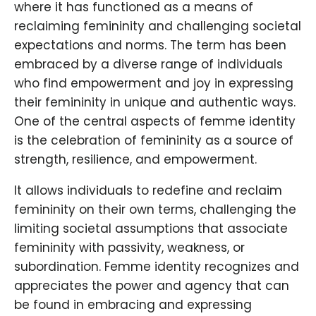
where it has functioned as a means of
reclaiming femininity and challenging societal
expectations and norms. The term has been
embraced by a diverse range of individuals
who find empowerment and joy in expressing
their femininity in unique and authentic ways.
One of the central aspects of femme identity
is the celebration of femininity as a source of
strength, resilience, and empowerment.
It allows individuals to redefine and reclaim
femininity on their own terms, challenging the
limiting societal assumptions that associate
femininity with passivity, weakness, or
subordination. Femme identity recognizes and
appreciates the power and agency that can
be found in embracing and expressing