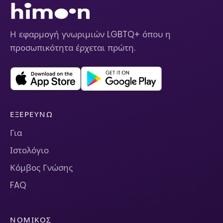
Η εφαρμογή γνωριμιών LGBTQ+ όπου η
προσωπικότητα έρχεται πρώτη.
ΕΞΕΡΕΥΝΏ
Για
Ιστολόγιο
Κόμβος Γνώσης
FAQ
ΝΟΜΙΚΌΣ