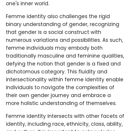
one's inner world.
Femme identity also challenges the rigid
binary understanding of gender, recognizing
that gender is a social construct with
numerous variations and possibilities. As such,
femme individuals may embody both
traditionally masculine and feminine qualities,
defying the notion that gender is a fixed and
dichotomous category. This fluidity and
intersectionality within femme identity enable
individuals to navigate the complexities of
their own gender journey and embrace a
more holistic understanding of themselves.
Femme identity intersects with other facets of
identity, including race, ethnicity, class, ability,