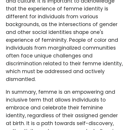
and culture. It is important to acknowledge
that the experience of femme identity is
different for individuals from various
backgrounds, as the intersections of gender
and other social identities shape one's
experience of femininity. People of color and
individuals from marginalized communities
often face unique challenges and
discrimination related to their femme identity,
which must be addressed and actively
dismantled.
In summary, femme is an empowering and
inclusive term that allows individuals to
embrace and celebrate their feminine
identity, regardless of their assigned gender
at birth. It is a path towards self-discovery,