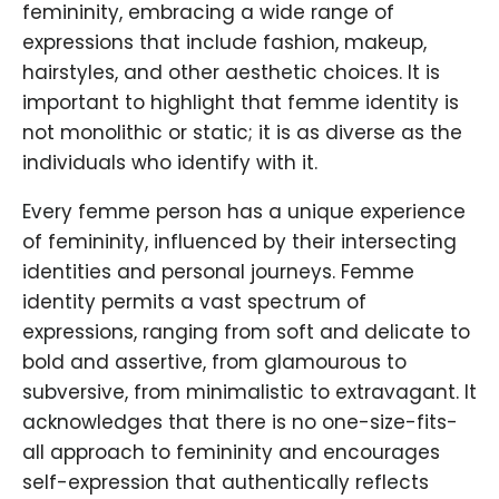
femininity, embracing a wide range of
expressions that include fashion, makeup,
hairstyles, and other aesthetic choices. It is
important to highlight that femme identity is
not monolithic or static; it is as diverse as the
individuals who identify with it.
Every femme person has a unique experience
of femininity, influenced by their intersecting
identities and personal journeys. Femme
identity permits a vast spectrum of
expressions, ranging from soft and delicate to
bold and assertive, from glamourous to
subversive, from minimalistic to extravagant. It
acknowledges that there is no one-size-fits-
all approach to femininity and encourages
self-expression that authentically reflects