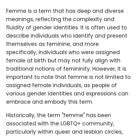
Femme is a term that has deep and diverse
meanings, reflecting the complexity and
fluidity of gender identities. It is often used to
describe individuals who identify and present
themselves as feminine, and more
specifically, individuals who were assigned
female at birth but may not fully align with
traditional notions of femininity. However, it is
important to note that femme is not limited to
assigned female individuals, as people of
various gender identities and expressions can
embrace and embody this term.
Historically, the term "femme" has been
associated with the LGBTQ+ community,
particularly within queer and lesbian circles,