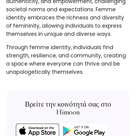
authenticity, and empowerment, challenging
societal norms and expectations. Femme
identity embraces the richness and diversity
of femininity, allowing individuals to express
themselves in unique and diverse ways.
Through femme identity, individuals find
strength, resilience, and community, creating
a space where everyone can thrive and be
unapologetically themselves.
Βρείτε την κοινότητά σας στο
Himoon