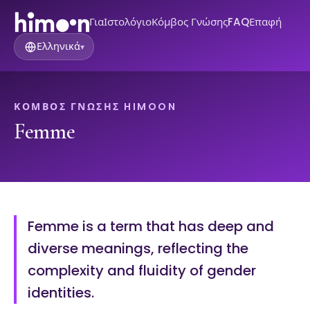
Για
Ιστολόγιο
Κόμβος Γνώσης
FAQ
Επαφή
Ελληνικά
▾
ΚΌΜΒΟΣ ΓΝΏΣΗΣ HIMOON
Femme
Femme is a term that has deep and
diverse meanings, reflecting the
complexity and fluidity of gender
identities.