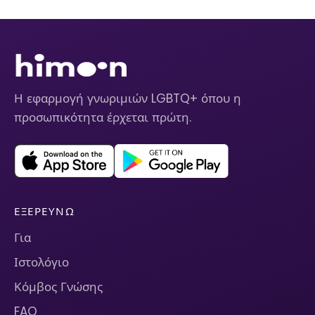
Η εφαρμογή γνωριμιών LGBTQ+ όπου η
προσωπικότητα έρχεται πρώτη.
ΕΞΕΡΕΥΝΏ
Για
Ιστολόγιο
Κόμβος Γνώσης
FAQ