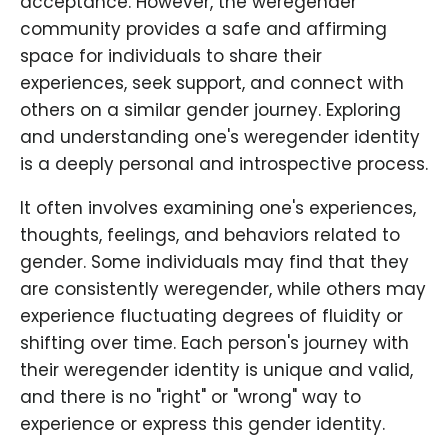
acceptance. However, the weregender
community provides a safe and affirming
space for individuals to share their
experiences, seek support, and connect with
others on a similar gender journey. Exploring
and understanding one's weregender identity
is a deeply personal and introspective process.
It often involves examining one's experiences,
thoughts, feelings, and behaviors related to
gender. Some individuals may find that they
are consistently weregender, while others may
experience fluctuating degrees of fluidity or
shifting over time. Each person's journey with
their weregender identity is unique and valid,
and there is no "right" or "wrong" way to
experience or express this gender identity.