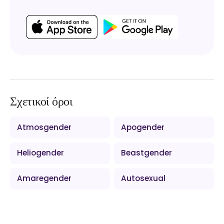
Σχετικοί όροι
Atmosgender
Apogender
Heliogender
Beastgender
Amaregender
Autosexual