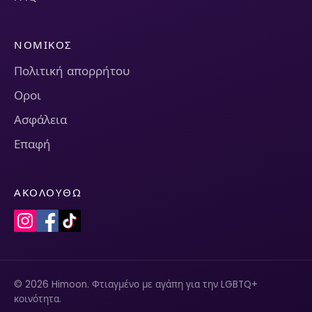
ΝΟΜΙΚΌΣ
Πολιτική απορρήτου
Οροι
Ασφάλεια
Επαφή
ΑΚΟΛΟΥΘΏ
© 2026 Himoon. Φτιαγμένο με αγάπη για την LGBTQ+
κοινότητα.