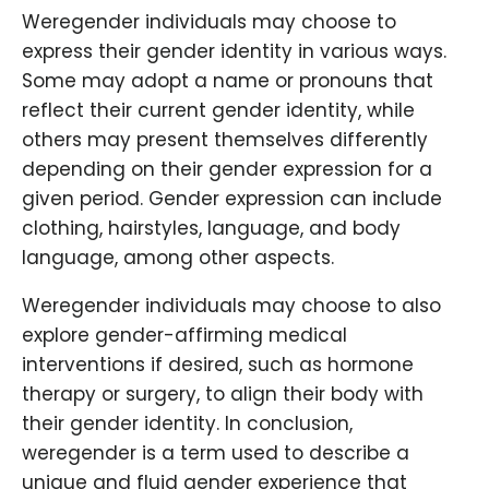
Weregender individuals may choose to
express their gender identity in various ways.
Some may adopt a name or pronouns that
reflect their current gender identity, while
others may present themselves differently
depending on their gender expression for a
given period. Gender expression can include
clothing, hairstyles, language, and body
language, among other aspects.
Weregender individuals may choose to also
explore gender-affirming medical
interventions if desired, such as hormone
therapy or surgery, to align their body with
their gender identity. In conclusion,
weregender is a term used to describe a
unique and fluid gender experience that