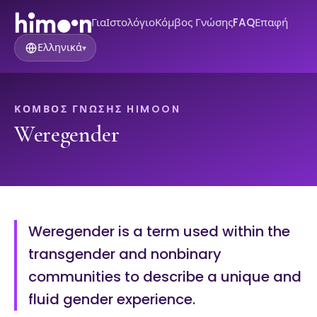
Για
Ιστολόγιο
Κόμβος Γνώσης
FAQ
Επαφή
Ελληνικά
▾
ΚΌΜΒΟΣ ΓΝΏΣΗΣ HIMOON
Weregender
Weregender is a term used within the
transgender and nonbinary
communities to describe a unique and
fluid gender experience.