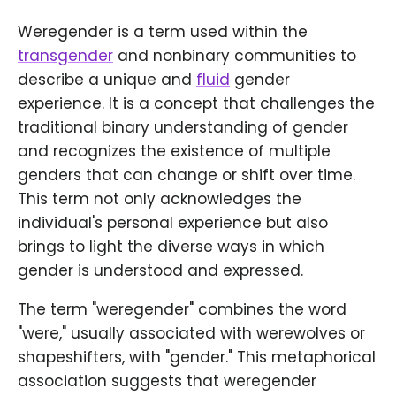
Weregender is a term used within the
transgender
and nonbinary communities to
describe a unique and
fluid
gender
experience. It is a concept that challenges the
traditional binary understanding of gender
and recognizes the existence of multiple
genders that can change or shift over time.
This term not only acknowledges the
individual's personal experience but also
brings to light the diverse ways in which
gender is understood and expressed.
The term "weregender" combines the word
"were," usually associated with werewolves or
shapeshifters, with "gender." This metaphorical
association suggests that weregender