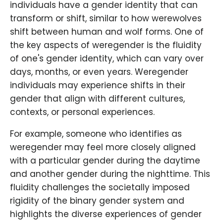
individuals have a gender identity that can
transform or shift, similar to how werewolves
shift between human and wolf forms. One of
the key aspects of weregender is the fluidity
of one's gender identity, which can vary over
days, months, or even years. Weregender
individuals may experience shifts in their
gender that align with different cultures,
contexts, or personal experiences.
For example, someone who identifies as
weregender may feel more closely aligned
with a particular gender during the daytime
and another gender during the nighttime. This
fluidity challenges the societally imposed
rigidity of the binary gender system and
highlights the diverse experiences of gender