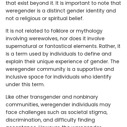
that exist beyond it. It is important to note that
weregender is a distinct gender identity and
not a religious or spiritual belief.
It is not related to folklore or mythology
involving werewolves, nor does it involve
supernatural or fantastical elements. Rather, it
is a term used by individuals to define and
explain their unique experience of gender. The
weregender community is a supportive and
inclusive space for individuals who identify
under this term.
Like other transgender and nonbinary
communities, weregender individuals may
face challenges such as societal stigma,
discrimination, and difficulty finding