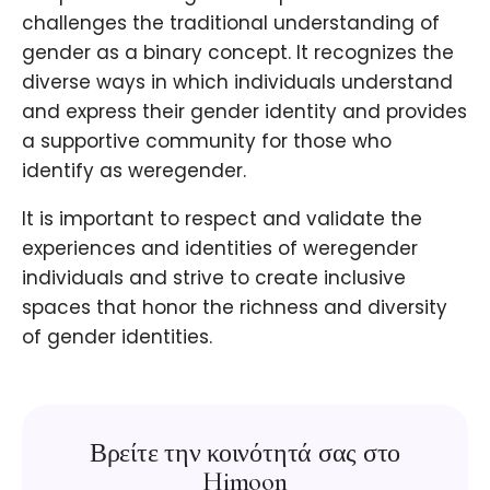
challenges the traditional understanding of
gender as a binary concept. It recognizes the
diverse ways in which individuals understand
and express their gender identity and provides
a supportive community for those who
identify as weregender.
It is important to respect and validate the
experiences and identities of weregender
individuals and strive to create inclusive
spaces that honor the richness and diversity
of gender identities.
Βρείτε την κοινότητά σας στο
Himoon