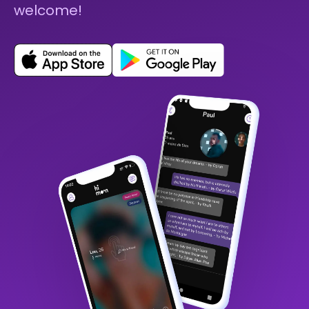
welcome!