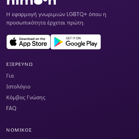
Η εφαρμογή γνωριμιών LGBTQ+ όπου η
προσωπικότητα έρχεται πρώτη.
ΕΞΕΡΕΥΝΏ
Για
Ιστολόγιο
Κόμβος Γνώσης
FAQ
ΝΟΜΙΚΌΣ