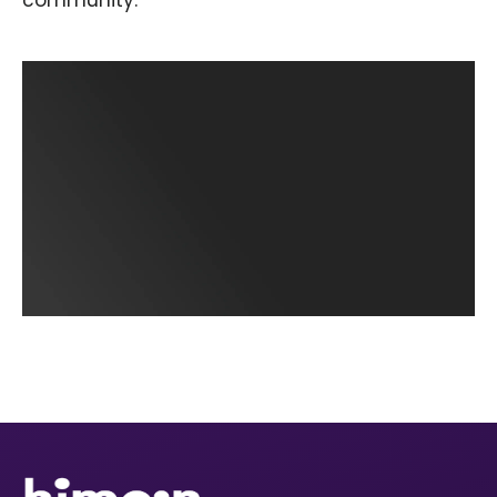
community.