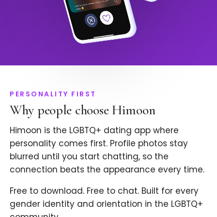
PERSONALITY FIRST
Why people choose Himoon
Himoon is the LGBTQ+ dating app where
personality comes first. Profile photos stay
blurred until you start chatting, so the
connection beats the appearance every time.
Free to download. Free to chat. Built for every
gender identity and orientation in the LGBTQ+