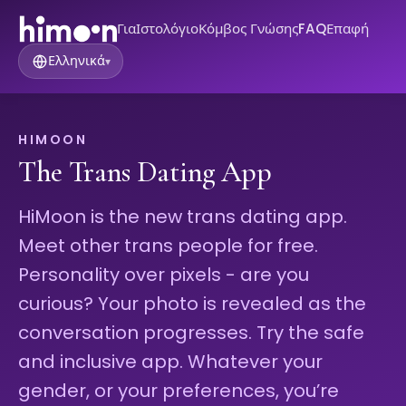
Για
Ιστολόγιο
Κόμβος Γνώσης
FAQ
Επαφή
Ελληνικά
▾
HIMOON
The Trans Dating App
HiMoon is the new trans dating app.
Meet other trans people for free.
Personality over pixels - are you
curious? Your photo is revealed as the
conversation progresses. Try the safe
and inclusive app. Whatever your
gender, or your preferences, you’re