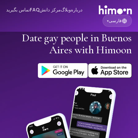
تماس بگیرید
FAQ
مرکز دانش
وبلاگ
درباره
فارسی
▾
Date gay people in Buenos
Aires with Himoon