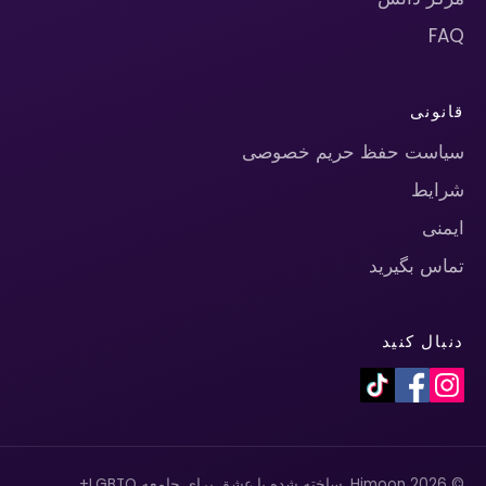
FAQ
قانونی
سیاست حفظ حریم خصوصی
شرایط
ایمنی
تماس بگیرید
دنبال کنید
© 2026 Himoon. ساخته شده با عشق برای جامعه LGBTQ+.