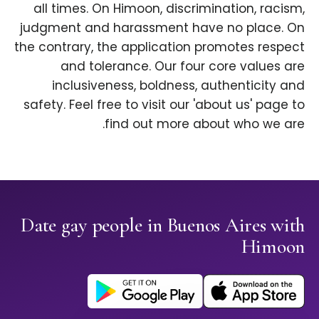
all times. On Himoon, discrimination, racism,
judgment and harassment have no place. On
the contrary, the application promotes respect
and tolerance. Our four core values are
inclusiveness, boldness, authenticity and
safety. Feel free to visit our 'about us' page to
find out more about who we are.
Date gay people in Buenos Aires with
Himoon