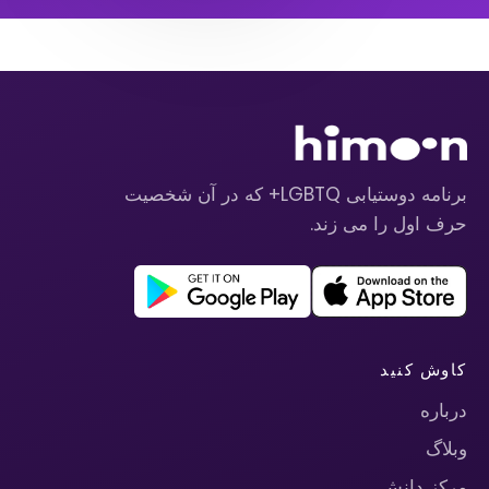
برنامه دوستیابی LGBTQ+ که در آن شخصیت
حرف اول را می زند.
کاوش کنید
درباره
وبلاگ
مرکز دانش