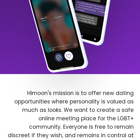
Himoon's mission is to offer new dating
opportunities where personality is valued as
much as looks. We want to create a safe
online meeting place for the LGBT+
community. Everyone is free to remain
discreet if they wish, and remains in control at