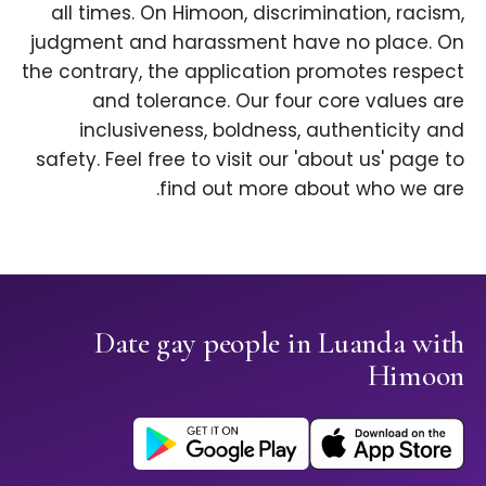
all times. On Himoon, discrimination, racism,
judgment and harassment have no place. On
the contrary, the application promotes respect
and tolerance. Our four core values are
inclusiveness, boldness, authenticity and
safety. Feel free to visit our 'about us' page to
find out more about who we are.
Date gay people in Luanda with
Himoon