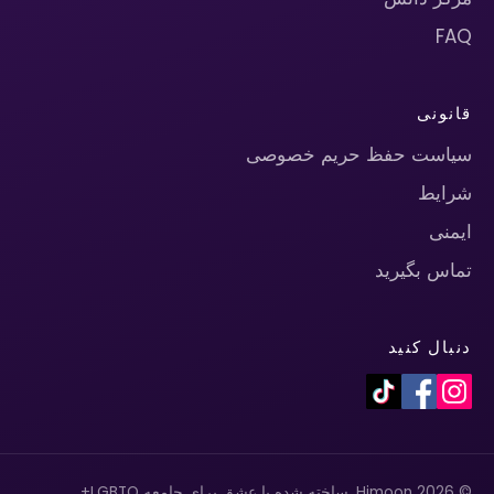
FAQ
قانونی
سیاست حفظ حریم خصوصی
شرایط
ایمنی
تماس بگیرید
دنبال کنید
© 2026 Himoon. ساخته شده با عشق برای جامعه LGBTQ+.