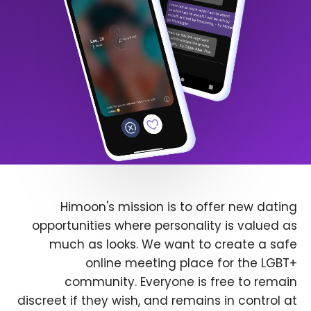
Himoon's mission is to offer new dating
opportunities where personality is valued as
much as looks. We want to create a safe
online meeting place for the LGBT+
community. Everyone is free to remain
discreet if they wish, and remains in control at