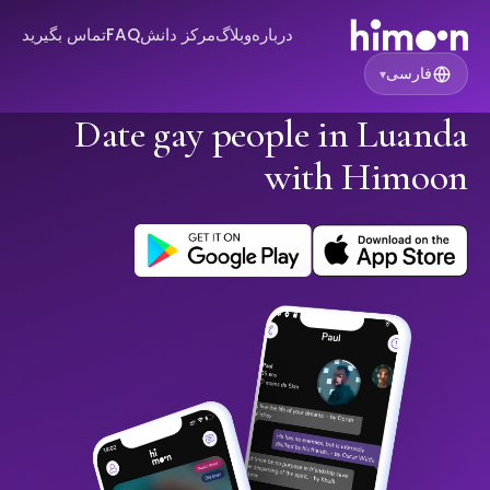
تماس بگیرید
FAQ
مرکز دانش
وبلاگ
درباره
فارسی
▾
Date gay people in Luanda
with Himoon