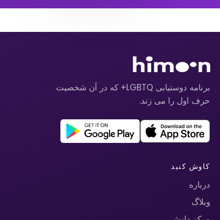
برنامه دوستیابی LGBTQ+ که در آن شخصیت
حرف اول را می زند.
کاوش کنید
درباره
وبلاگ
مرکز دانش