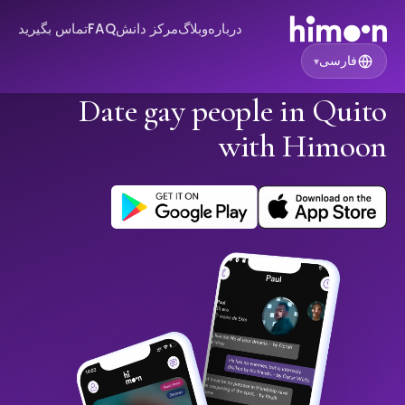
تماس بگیرید
FAQ
مرکز دانش
وبلاگ
درباره
فارسی
▾
Date gay people in Quito
with Himoon