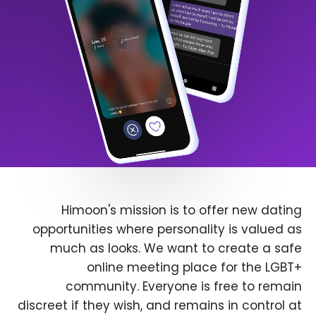
Himoon's mission is to offer new dating
opportunities where personality is valued as
much as looks. We want to create a safe
online meeting place for the LGBT+
community. Everyone is free to remain
discreet if they wish, and remains in control at