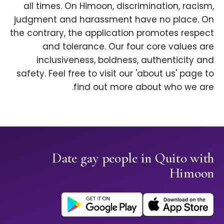
all times. On Himoon, discrimination, racism,
judgment and harassment have no place. On
the contrary, the application promotes respect
and tolerance. Our four core values are
inclusiveness, boldness, authenticity and
safety. Feel free to visit our 'about us' page to
find out more about who we are.
Date gay people in Quito with
Himoon