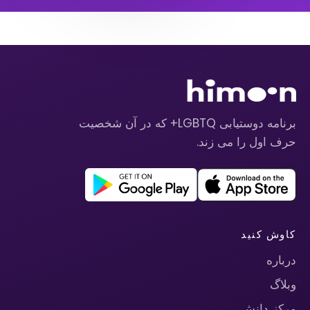
برنامه دوستیابی LGBTQ+ که در آن شخصیت
حرف اول را می زند.
کاوش کنید
درباره
وبلاگ
مرکز دانش