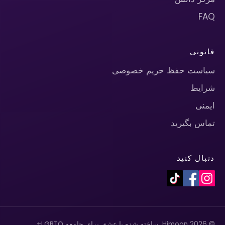
FAQ
قانونی
سیاست حفظ حریم خصوصی
شرایط
ایمنی
تماس بگیرید
دنبال کنید
© 2026 Himoon. ساخته شده با عشق برای جامعه LGBTQ+.