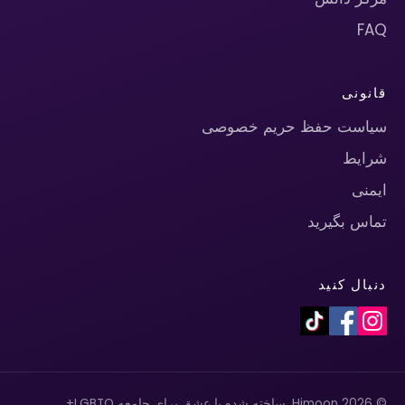
FAQ
قانونی
سیاست حفظ حریم خصوصی
شرایط
ایمنی
تماس بگیرید
دنبال کنید
© 2026 Himoon. ساخته شده با عشق برای جامعه LGBTQ+.