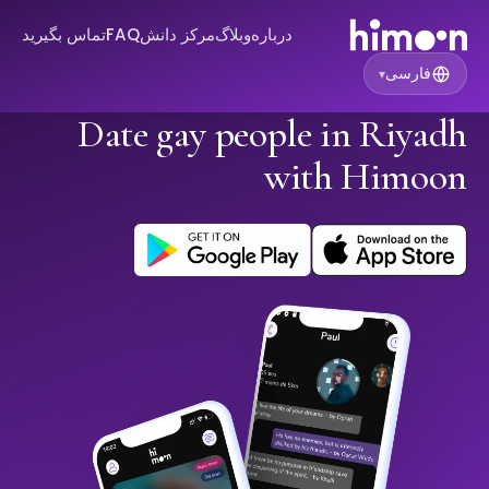
تماس بگیرید
FAQ
مرکز دانش
وبلاگ
درباره
فارسی
▾
Date gay people in Riyadh
with Himoon