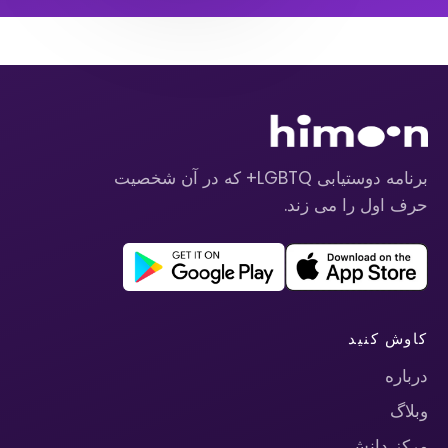
برنامه دوستیابی LGBTQ+ که در آن شخصیت
حرف اول را می زند.
کاوش کنید
درباره
وبلاگ
مرکز دانش