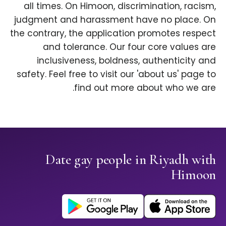
all times. On Himoon, discrimination, racism,
judgment and harassment have no place. On
the contrary, the application promotes respect
and tolerance. Our four core values are
inclusiveness, boldness, authenticity and
safety. Feel free to visit our 'about us' page to
find out more about who we are.
Date gay people in Riyadh with
Himoon