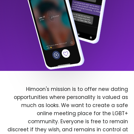
Himoon's mission is to offer new dating
opportunities where personality is valued as
much as looks. We want to create a safe
online meeting place for the LGBT+
community. Everyone is free to remain
discreet if they wish, and remains in control at