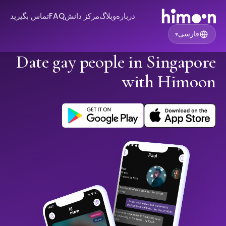
تماس بگیرید
FAQ
مرکز دانش
وبلاگ
درباره
فارسی
▾
Date gay people in Singapore
with Himoon