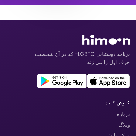
برنامه دوستیابی LGBTQ+ که در آن شخصیت
حرف اول را می زند.
کاوش کنید
درباره
وبلاگ
مرکز دانش