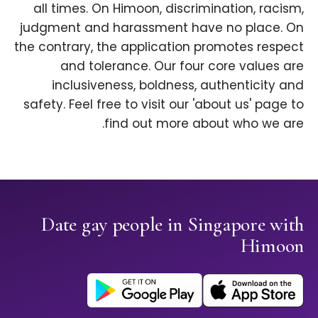
all times. On Himoon, discrimination, racism,
judgment and harassment have no place. On
the contrary, the application promotes respect
and tolerance. Our four core values are
inclusiveness, boldness, authenticity and
safety. Feel free to visit our 'about us' page to
find out more about who we are.
Date gay people in Singapore with
Himoon