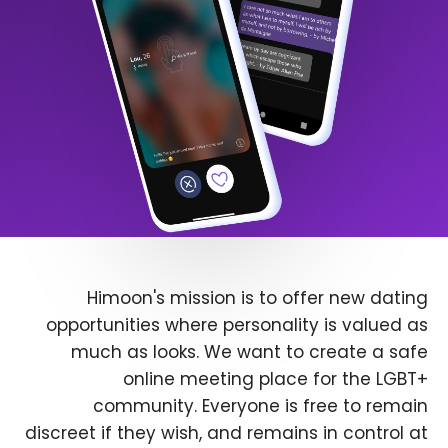
Himoon's mission is to offer new dating
opportunities where personality is valued as
much as looks. We want to create a safe
online meeting place for the LGBT+
community. Everyone is free to remain
discreet if they wish, and remains in control at