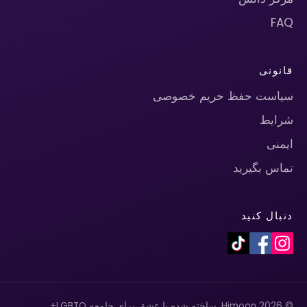
FAQ
قانونی
سیاست حفظ حریم خصوصی
شرایط
ایمنی
تماس بگیرید
دنبال کنید
© 2026 Himoon. ساخته شده با عشق برای جامعه LGBTQ+.