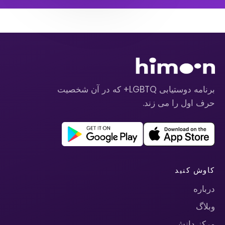
برنامه دوستیابی LGBTQ+ که در آن شخصیت
حرف اول را می زند.
کاوش کنید
درباره
وبلاگ
مرکز دانش