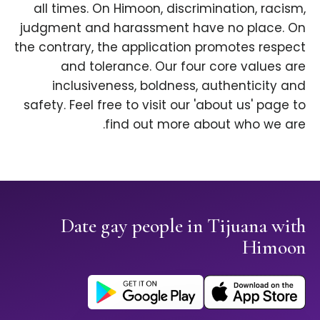
all times. On Himoon, discrimination, racism,
judgment and harassment have no place. On
the contrary, the application promotes respect
and tolerance. Our four core values are
inclusiveness, boldness, authenticity and
safety. Feel free to visit our 'about us' page to
find out more about who we are.
Date gay people in Tijuana with
Himoon