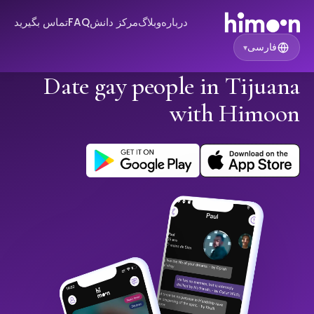
تماس بگیرید
FAQ
مرکز دانش
وبلاگ
درباره
فارسی
▾
Date gay people in Tijuana
with Himoon