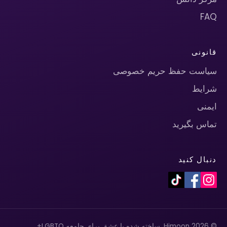
FAQ
قانونی
سیاست حفظ حریم خصوصی
شرایط
ایمنی
تماس بگیرید
دنبال کنید
© 2026 Himoon. ساخته شده با عشق برای جامعه LGBTQ+.