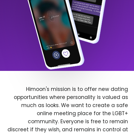
Himoon's mission is to offer new dating
opportunities where personality is valued as
much as looks. We want to create a safe
online meeting place for the LGBT+
community. Everyone is free to remain
discreet if they wish, and remains in control at