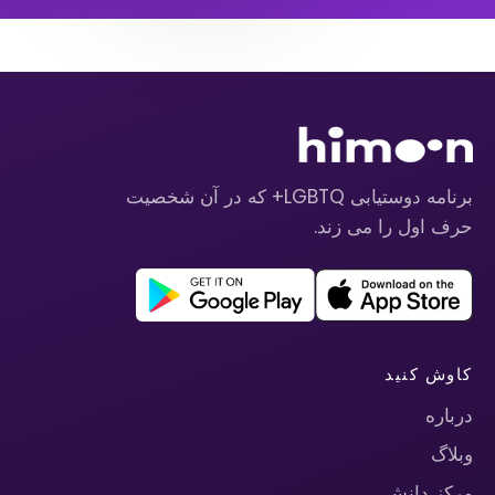
برنامه دوستیابی LGBTQ+ که در آن شخصیت
حرف اول را می زند.
کاوش کنید
درباره
وبلاگ
مرکز دانش