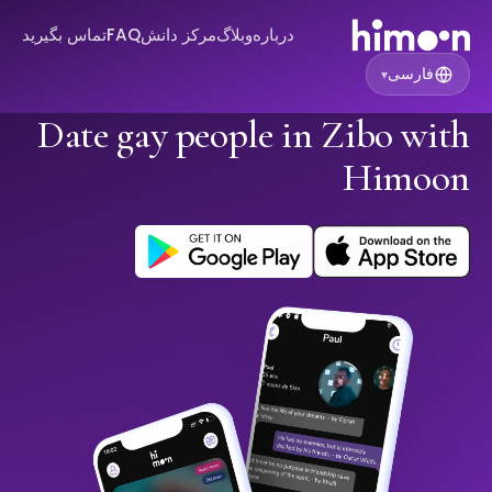
تماس بگیرید
FAQ
مرکز دانش
وبلاگ
درباره
فارسی
▾
Date gay people in Zibo with
Himoon