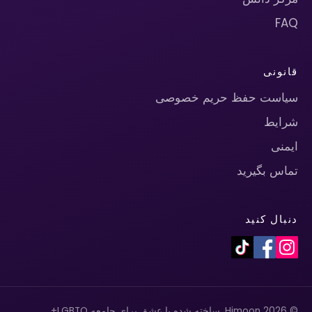
FAQ
قانونی
سیاست حفظ حریم خصوصی
شرایط
ایمنی
تماس بگیرید
دنبال کنید
© 2026 Himoon. ساخته شده با عشق برای جامعه LGBTQ+.