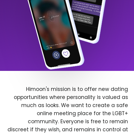
Himoon's mission is to offer new dating
opportunities where personality is valued as
much as looks. We want to create a safe
online meeting place for the LGBT+
community. Everyone is free to remain
discreet if they wish, and remains in control at