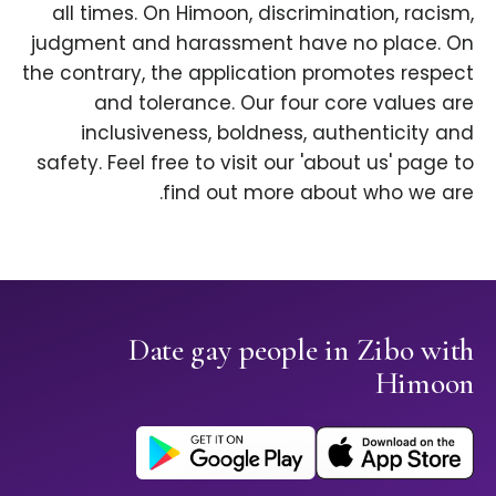
all times. On Himoon, discrimination, racism,
judgment and harassment have no place. On
the contrary, the application promotes respect
and tolerance. Our four core values are
inclusiveness, boldness, authenticity and
safety. Feel free to visit our 'about us' page to
find out more about who we are.
Date gay people in Zibo with
Himoon