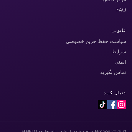
FAQ
قانونی
سیاست حفظ حریم خصوصی
شرایط
ایمنی
تماس بگیرید
دنبال کنید
© 2026 Himoon. ساخته شده با عشق برای جامعه LGBTQ+.