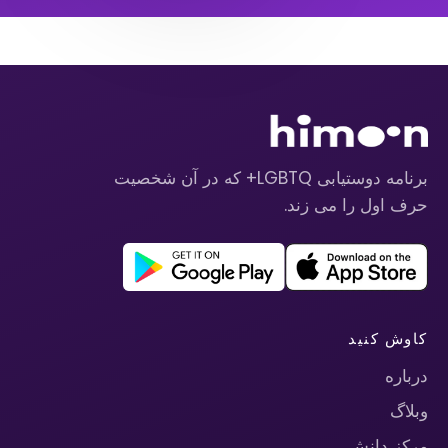
برنامه دوستیابی LGBTQ+ که در آن شخصیت
حرف اول را می زند.
کاوش کنید
درباره
وبلاگ
مرکز دانش