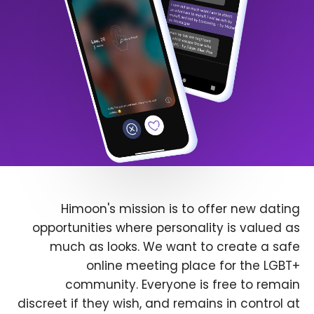
Himoon's mission is to offer new dating
opportunities where personality is valued as
much as looks. We want to create a safe
online meeting place for the LGBT+
community. Everyone is free to remain
discreet if they wish, and remains in control at