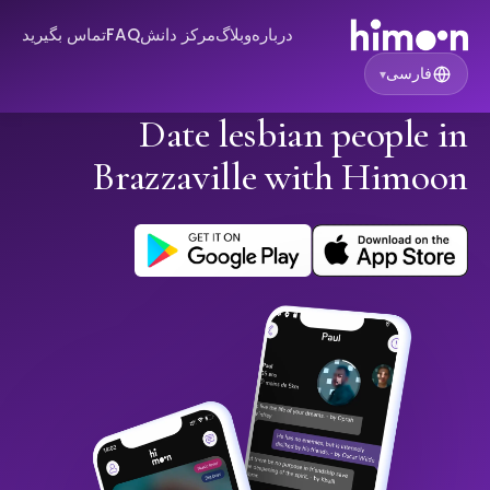
تماس بگیرید
FAQ
مرکز دانش
وبلاگ
درباره
فارسی
▾
Date lesbian people in
Brazzaville with Himoon