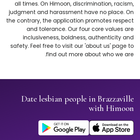
all times. On Himoon, discrimination, racism,
judgment and harassment have no place. On
the contrary, the application promotes respect
and tolerance. Our four core values are
inclusiveness, boldness, authenticity and
safety. Feel free to visit our 'about us' page to
find out more about who we are.
Date lesbian people in Brazzaville
with Himoon