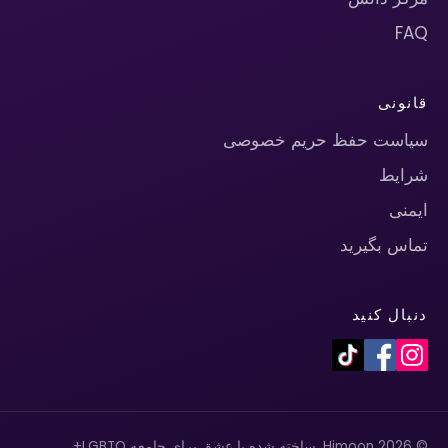
FAQ
قانونی
سیاست حفظ حریم خصوصی
شرایط
ایمنی
تماس بگیرید
دنبال کنید
© 2026 Himoon. ساخته شده با عشق برای جامعه LGBTQ+.