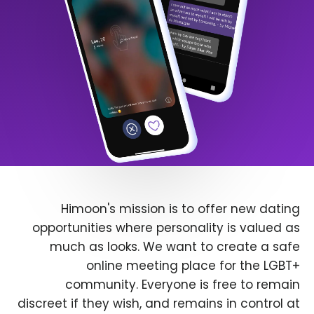
Himoon's mission is to offer new dating
opportunities where personality is valued as
much as looks. We want to create a safe
online meeting place for the LGBT+
community. Everyone is free to remain
discreet if they wish, and remains in control at