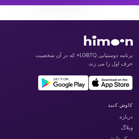
برنامه دوستیابی LGBTQ+ که در آن شخصیت
حرف اول را می زند.
کاوش کنید
درباره
وبلاگ
مرکز دانش