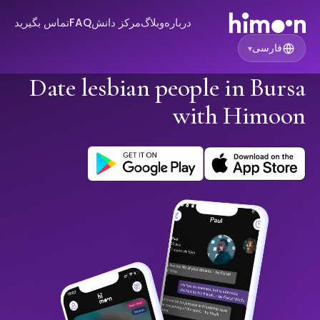
تماس بگیرید
FAQ
مرکز دانش
وبلاگ
درباره
فارسی
▾
Date lesbian people in Bursa
with Himoon