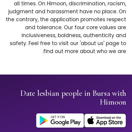
all times. On Himoon, discrimination, racism,
judgment and harassment have no place. On
the contrary, the application promotes respect
and tolerance. Our four core values are
inclusiveness, boldness, authenticity and
safety. Feel free to visit our 'about us' page to
find out more about who we are.
Date lesbian people in Bursa with
Himoon