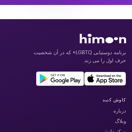
برنامه دوستیابی LGBTQ+ که در آن شخصیت
حرف اول را می زند.
کاوش کنید
درباره
وبلاگ
مرکز دانش