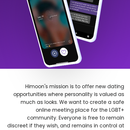
Himoon's mission is to offer new dating
opportunities where personality is valued as
much as looks. We want to create a safe
online meeting place for the LGBT+
community. Everyone is free to remain
discreet if they wish, and remains in control at