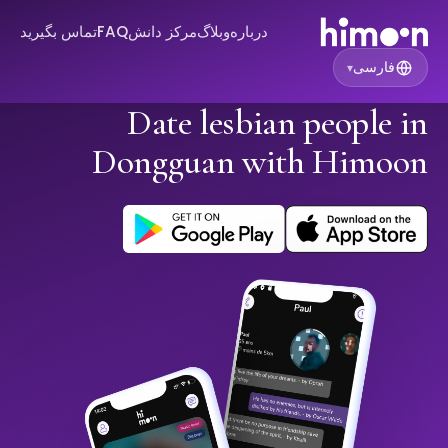
تماس بگیرید
FAQ
مرکز دانش
وبلاگ
درباره
فارسی
▾
Date lesbian people in
Dongguan with Himoon