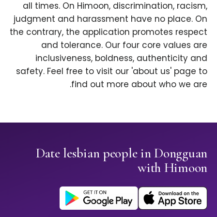
all times. On Himoon, discrimination, racism,
judgment and harassment have no place. On
the contrary, the application promotes respect
and tolerance. Our four core values are
inclusiveness, boldness, authenticity and
safety. Feel free to visit our 'about us' page to
find out more about who we are.
Date lesbian people in Dongguan
with Himoon