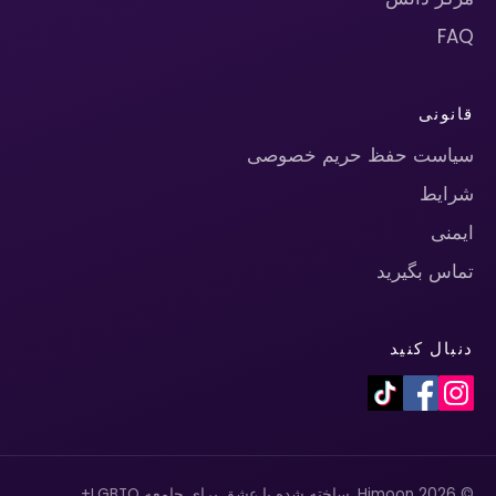
FAQ
قانونی
سیاست حفظ حریم خصوصی
شرایط
ایمنی
تماس بگیرید
دنبال کنید
© 2026 Himoon. ساخته شده با عشق برای جامعه LGBTQ+.