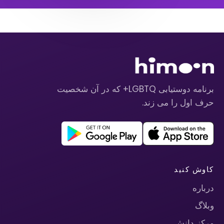
برنامه دوستیابی LGBTQ+ که در آن شخصیت
حرف اول را می زند.
کاوش کنید
درباره
وبلاگ
مرکز دانش