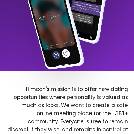
Himoon's mission is to offer new dating
opportunities where personality is valued as
much as looks. We want to create a safe
online meeting place for the LGBT+
community. Everyone is free to remain
discreet if they wish, and remains in control at