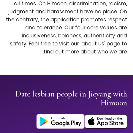
all times. On Himoon, discrimination, racism,
judgment and harassment have no place. On
the contrary, the application promotes respect
and tolerance. Our four core values are
inclusiveness, boldness, authenticity and
safety. Feel free to visit our 'about us' page to
find out more about who we are.
Date lesbian people in Jieyang with
Himoon