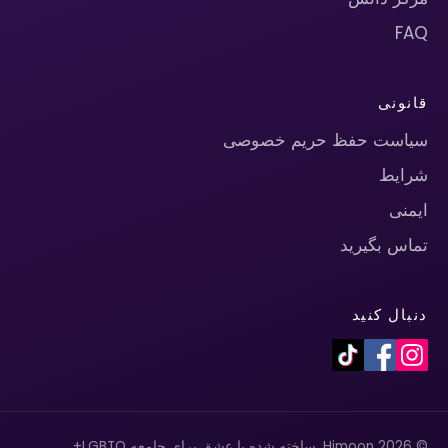
FAQ
قانونی
سیاست حفظ حریم خصوصی
شرایط
ایمنی
تماس بگیرید
دنبال کنید
© 2026 Himoon. ساخته شده با عشق برای جامعه LGBTQ+.