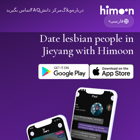
تماس بگیرید
FAQ
مرکز دانش
وبلاگ
درباره
فارسی
▾
Date lesbian people in
Jieyang with Himoon