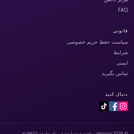
FAQ
قانونی
سیاست حفظ حریم خصوصی
شرایط
ایمنی
تماس بگیرید
دنبال کنید
© 2026 Himoon. ساخته شده با عشق برای جامعه LGBTQ+.