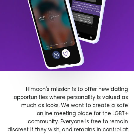
Himoon's mission is to offer new dating
opportunities where personality is valued as
much as looks. We want to create a safe
online meeting place for the LGBT+
community. Everyone is free to remain
discreet if they wish, and remains in control at