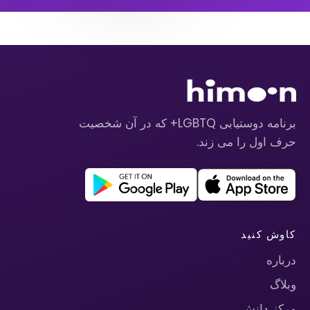
برنامه دوستیابی LGBTQ+ که در آن شخصیت
حرف اول را می زند.
کاوش کنید
درباره
وبلاگ
مرکز دانش