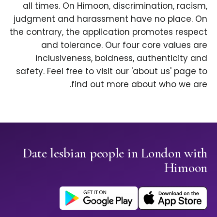
all times. On Himoon, discrimination, racism,
judgment and harassment have no place. On
the contrary, the application promotes respect
and tolerance. Our four core values are
inclusiveness, boldness, authenticity and
safety. Feel free to visit our 'about us' page to
find out more about who we are.
Date lesbian people in London with
Himoon