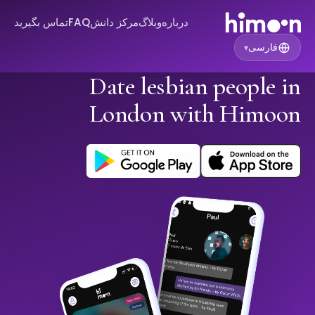
تماس بگیرید
FAQ
مرکز دانش
وبلاگ
درباره
فارسی
▾
Date lesbian people in
London with Himoon