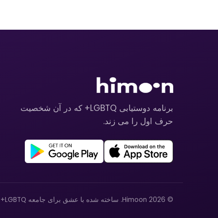
برنامه دوستیابی LGBTQ+ که در آن شخصیت
حرف اول را می زند.
© 2026 Himoon. ساخته شده با عشق برای جامعه LGBTQ+.