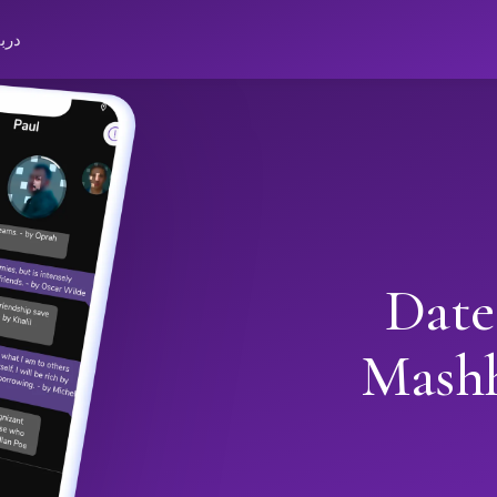
باره
Date
Mash