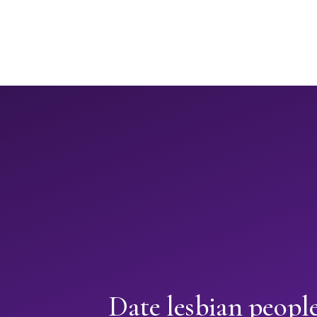
Date lesbian peopl