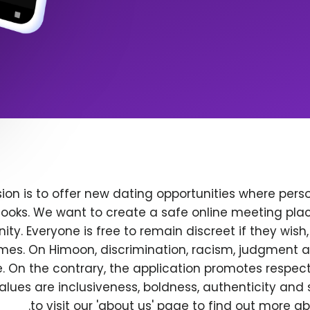
ion is to offer new dating opportunities where perso
ooks. We want to create a safe online meeting plac
y. Everyone is free to remain discreet if they wish
 times. On Himoon, discrimination, racism, judgment
. On the contrary, the application promotes respec
alues are inclusiveness, boldness, authenticity and s
to visit our 'about us' page to find out more a