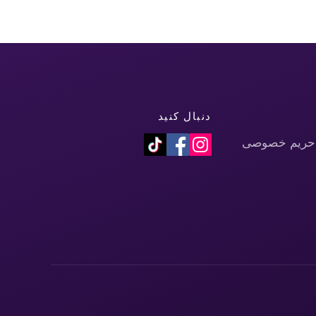
دنبال کنید
سیاست حفظ 