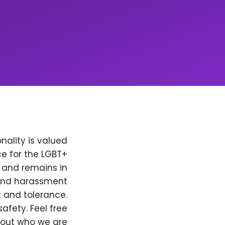
nality is valued
e for the LGBT+
, and remains in
 and harassment
t and tolerance.
afety. Feel free
bout who we are.