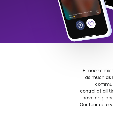
Himoon's miss
as much as l
communit
control at all
have no place
Our four core v