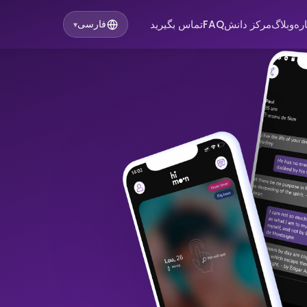
تماس بگیرید
FAQ
مرکز دانش
وبلاگ
در
فارسی
▾