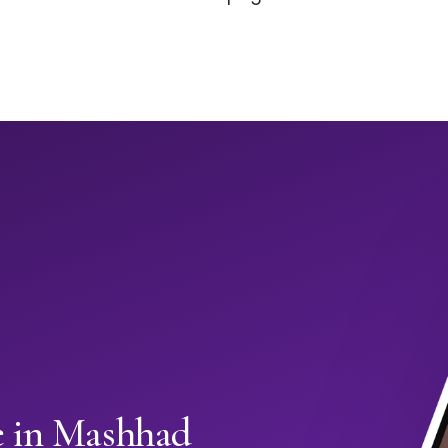
e in Mashhad