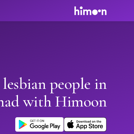
 lesbian people in
had with Himoon