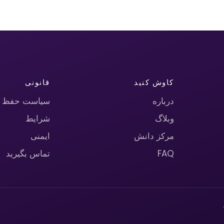
قانونی
کاوش کنید
حریم خصوصی
درباره
شرایط
وبلاگ
ایمنی
مرکز دانش
تماس بگیرید
FAQ