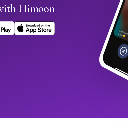
with Himoon