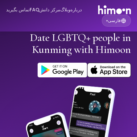
تماس بگیرید
FAQ
مرکز دانش
وبلاگ
درباره
فارسی
▾
Date LGBTQ+ people in
Kunming with Himoon