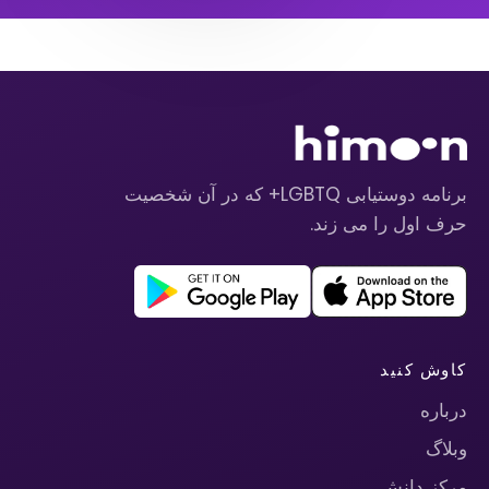
برنامه دوستیابی LGBTQ+ که در آن شخصیت
حرف اول را می زند.
کاوش کنید
درباره
وبلاگ
مرکز دانش