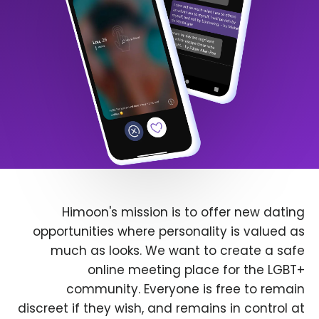
Himoon's mission is to offer new dating
opportunities where personality is valued as
much as looks. We want to create a safe
online meeting place for the LGBT+
community. Everyone is free to remain
discreet if they wish, and remains in control at