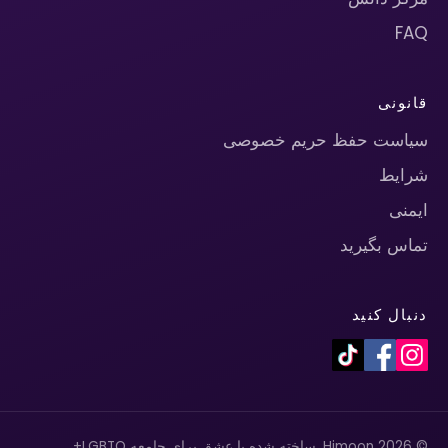
FAQ
قانونی
سیاست حفظ حریم خصوصی
شرایط
ایمنی
تماس بگیرید
دنبال کنید
© 2026 Himoon. ساخته شده با عشق برای جامعه LGBTQ+.