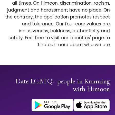
all times. On Himoon, discrimination, racism,
judgment and harassment have no place. On
the contrary, the application promotes respect
and tolerance. Our four core values are
inclusiveness, boldness, authenticity and
safety. Feel free to visit our 'about us' page to
find out more about who we are.
Date LGBTQ+ people in Kunming
with Himoon