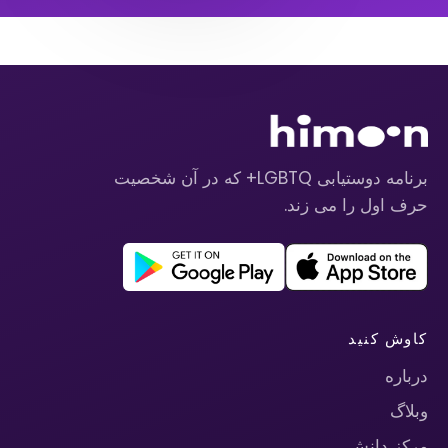
برنامه دوستیابی LGBTQ+ که در آن شخصیت
حرف اول را می زند.
کاوش کنید
درباره
وبلاگ
مرکز دانش