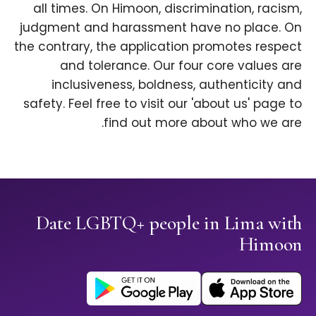
all times. On Himoon, discrimination, racism,
judgment and harassment have no place. On
the contrary, the application promotes respect
and tolerance. Our four core values are
inclusiveness, boldness, authenticity and
safety. Feel free to visit our 'about us' page to
find out more about who we are.
Date LGBTQ+ people in Lima with
Himoon