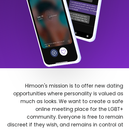
Himoon's mission is to offer new dating
opportunities where personality is valued as
much as looks. We want to create a safe
online meeting place for the LGBT+
community. Everyone is free to remain
discreet if they wish, and remains in control at