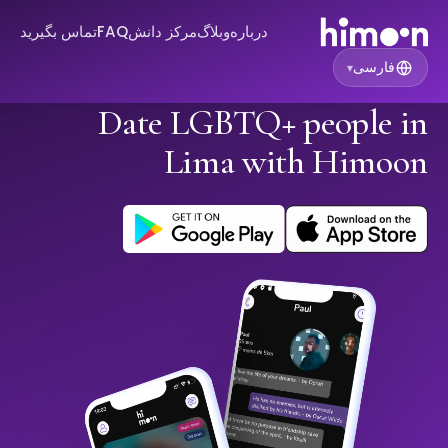
تماس بگیرید
FAQ
مرکز دانش
وبلاگ
درباره
فارسی
▾
Date LGBTQ+ people in
Lima with Himoon