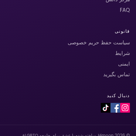
FAQ
قانونی
سیاست حفظ حریم خصوصی
شرایط
ایمنی
تماس بگیرید
دنبال کنید
© 2026 Himoon. ساخته شده با عشق برای جامعه LGBTQ+.