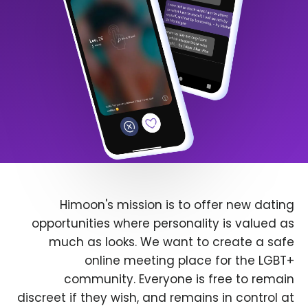
Himoon's mission is to offer new dating
opportunities where personality is valued as
much as looks. We want to create a safe
online meeting place for the LGBT+
community. Everyone is free to remain
discreet if they wish, and remains in control at