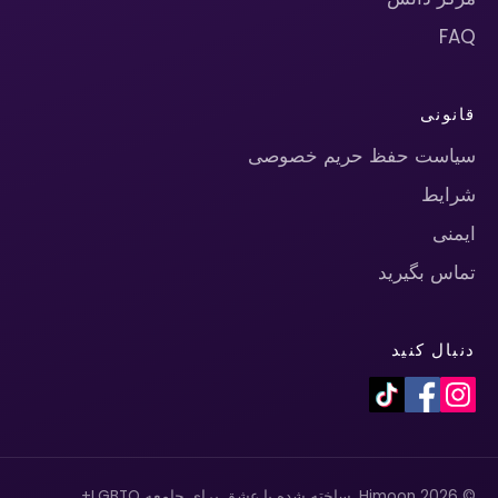
FAQ
قانونی
سیاست حفظ حریم خصوصی
شرایط
ایمنی
تماس بگیرید
دنبال کنید
© 2026 Himoon. ساخته شده با عشق برای جامعه LGBTQ+.