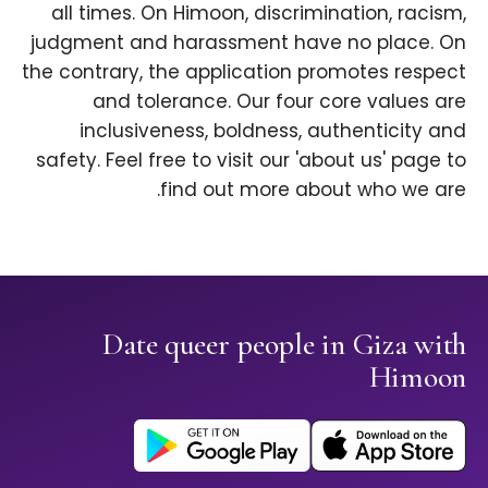
all times. On Himoon, discrimination, racism,
judgment and harassment have no place. On
the contrary, the application promotes respect
and tolerance. Our four core values are
inclusiveness, boldness, authenticity and
safety. Feel free to visit our 'about us' page to
find out more about who we are.
Date queer people in Giza with
Himoon