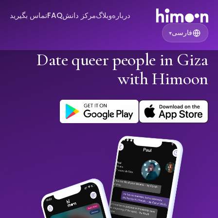
تماس بگیرید
FAQ
مرکز دانش
وبلاگ
درباره
فارسی
▾
Date queer people in Giza
with Himoon