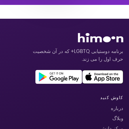
برنامه دوستیابی LGBTQ+ که در آن شخصیت
حرف اول را می زند.
کاوش کنید
درباره
وبلاگ
مرکز دانش