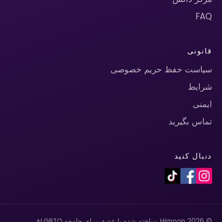
FAQ
قانونی
سیاست حفظ حریم خصوصی
شرایط
ایمنی
تماس بگیرید
دنبال کنید
© 2026 Himoon. ساخته شده با عشق برای جامعه LGBTQ+.