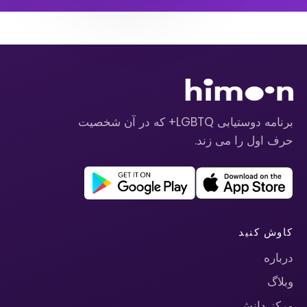
برنامه دوستیابی LGBTQ+ که در آن شخصیت
حرف اول را می زند.
کاوش کنید
درباره
وبلاگ
مرکز دانش