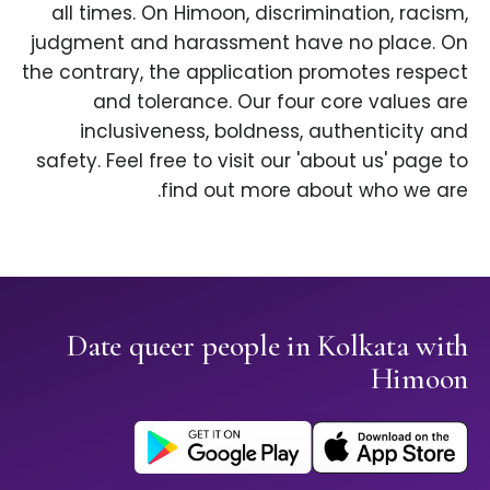
all times. On Himoon, discrimination, racism,
judgment and harassment have no place. On
the contrary, the application promotes respect
and tolerance. Our four core values are
inclusiveness, boldness, authenticity and
safety. Feel free to visit our 'about us' page to
find out more about who we are.
Date queer people in Kolkata with
Himoon