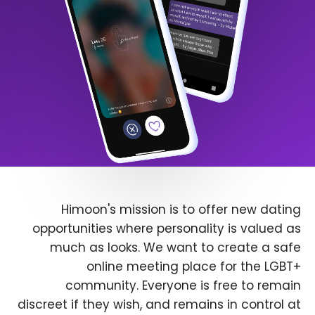
Himoon's mission is to offer new dating
opportunities where personality is valued as
much as looks. We want to create a safe
online meeting place for the LGBT+
community. Everyone is free to remain
discreet if they wish, and remains in control at