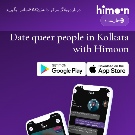
تماس بگیرید
FAQ
مرکز دانش
وبلاگ
درباره
فارسی
▾
Date queer people in Kolkata
with Himoon