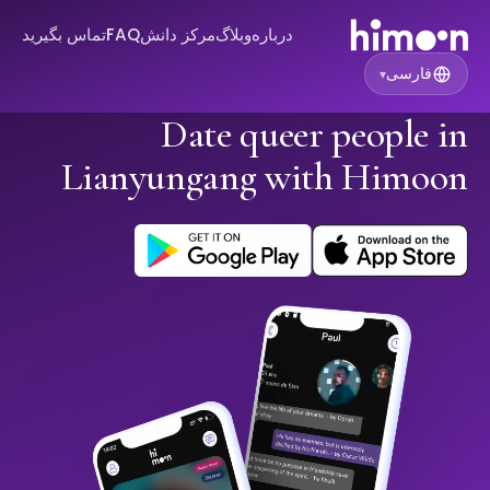
تماس بگیرید
FAQ
مرکز دانش
وبلاگ
درباره
فارسی
▾
Date queer people in
Lianyungang with Himoon