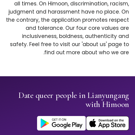
all times. On Himoon, discrimination, racism,
judgment and harassment have no place. On
the contrary, the application promotes respect
and tolerance. Our four core values are
inclusiveness, boldness, authenticity and
safety. Feel free to visit our 'about us' page to
find out more about who we are.
Date queer people in Lianyungang
with Himoon