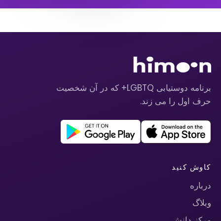
برنامه دوستیابی LGBTQ+ که در آن شخصیت
حرف اول را می زند.
کاوش کنید
درباره
وبلاگ
مرکز دانش