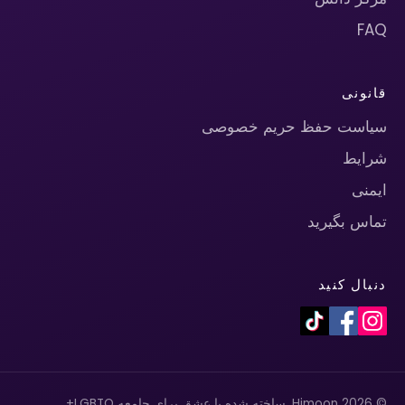
FAQ
قانونی
سیاست حفظ حریم خصوصی
شرایط
ایمنی
تماس بگیرید
دنبال کنید
© 2026 Himoon. ساخته شده با عشق برای جامعه LGBTQ+.