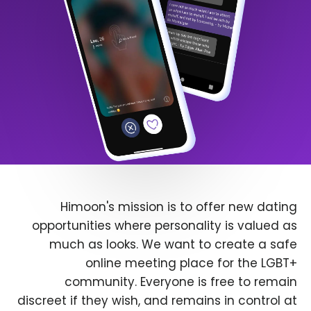
Himoon's mission is to offer new dating
opportunities where personality is valued as
much as looks. We want to create a safe
online meeting place for the LGBT+
community. Everyone is free to remain
discreet if they wish, and remains in control at