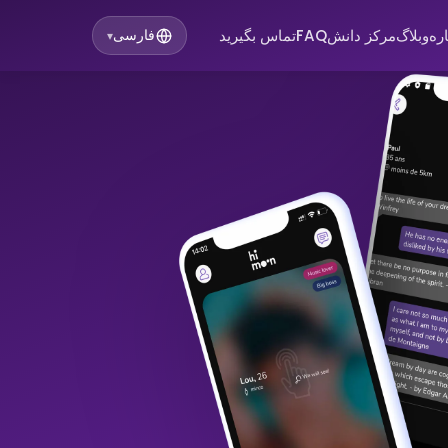
تماس بگیرید
FAQ
مرکز دانش
وبلاگ
در
فارسی
▾