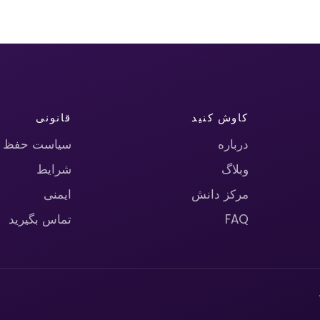
قانونی
کاوش کنید
حریم خصوصی
درباره
شرایط
وبلاگ
ایمنی
مرکز دانش
تماس بگیرید
FAQ