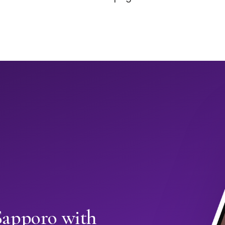
Sapporo with