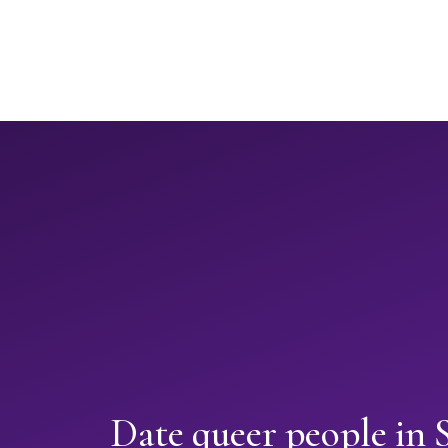
Date queer people in 