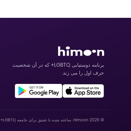
برنامه دوستیابی LGBTQ+ که در آن شخصیت
حرف اول را می زند.
© 2026 Himoon. ساخته شده با عشق برای جامعه LGBTQ+.