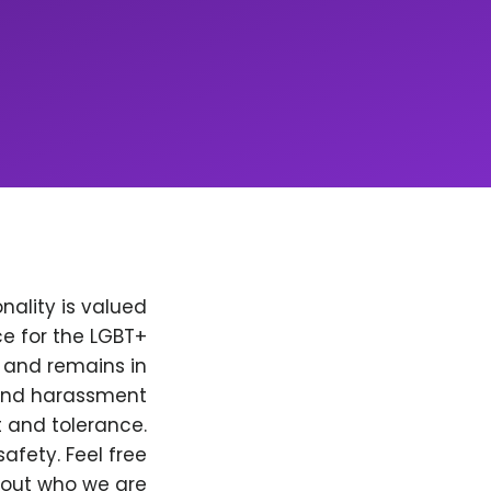
nality is valued
e for the LGBT+
, and remains in
 and harassment
t and tolerance.
afety. Feel free
bout who we are.