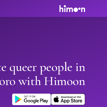
e queer people in
oro with Himoon