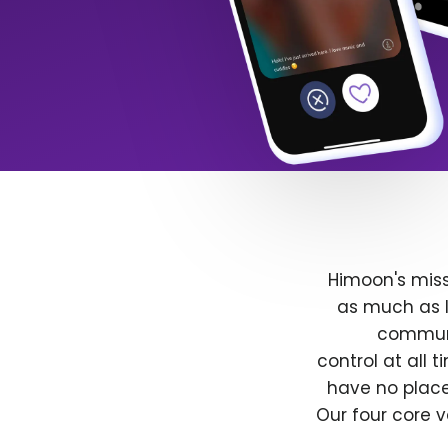
Himoon's miss
as much as l
communit
control at all
have no place
Our four core v