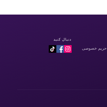
دنبال کنید
سیاست حفظ 