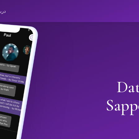
باره
Dat
Sapp