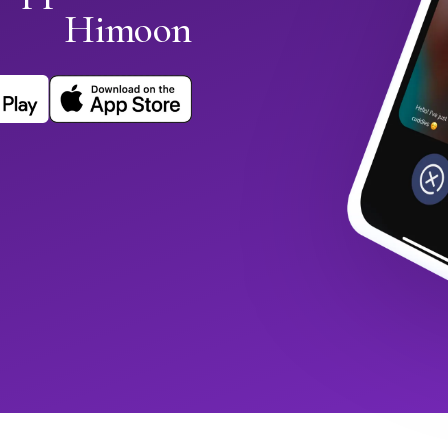
Himoon