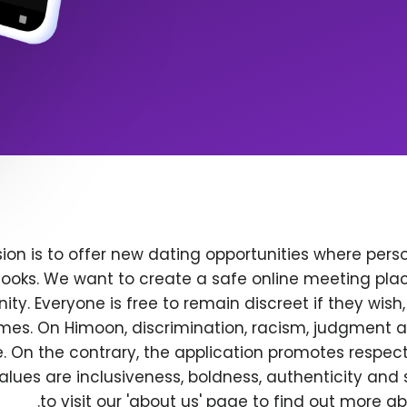
ion is to offer new dating opportunities where perso
ooks. We want to create a safe online meeting plac
y. Everyone is free to remain discreet if they wish
 times. On Himoon, discrimination, racism, judgment
. On the contrary, the application promotes respec
alues are inclusiveness, boldness, authenticity and s
to visit our 'about us' page to find out more a