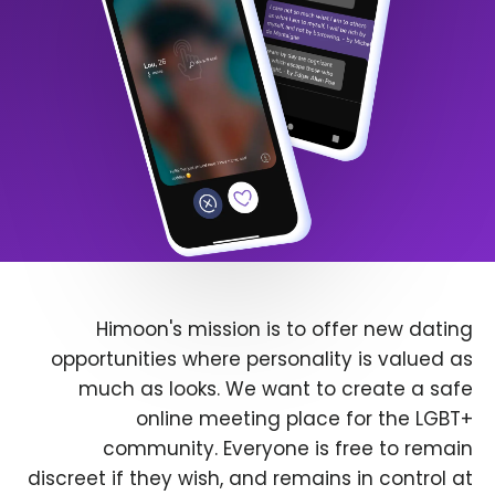
Himoon's mission is to offer new dating
opportunities where personality is valued as
much as looks. We want to create a safe
online meeting place for the LGBT+
community. Everyone is free to remain
discreet if they wish, and remains in control at