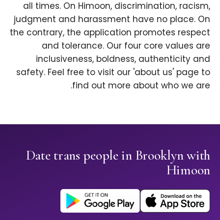
all times. On Himoon, discrimination, racism,
judgment and harassment have no place. On
the contrary, the application promotes respect
and tolerance. Our four core values are
inclusiveness, boldness, authenticity and
safety. Feel free to visit our 'about us' page to
find out more about who we are.
Date trans people in Brooklyn with
Himoon