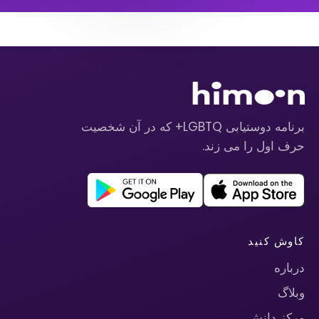
برنامه دوستیابی LGBTQ+ که در آن شخصیت
حرف اول را می زند.
کاوش کنید
درباره
وبلاگ
مرکز دانش