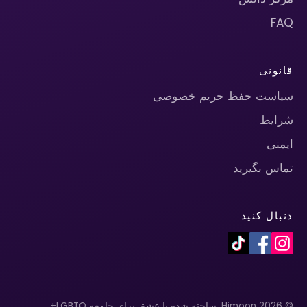
FAQ
قانونی
سیاست حفظ حریم خصوصی
شرایط
ایمنی
تماس بگیرید
دنبال کنید
© 2026 Himoon. ساخته شده با عشق برای جامعه LGBTQ+.