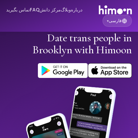
تماس بگیرید
FAQ
مرکز دانش
وبلاگ
درباره
فارسی
▾
Date trans people in
Brooklyn with Himoon